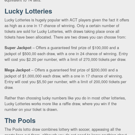
Lucky Lotteries
Lucky Lotteries is hugely popular with ACT players given the fact it offers
as high as a one in 17 chance of winning. Only a certain number of
tickets are sold for Lucky Lotteries, with draws taking place once all
tickets have been allocated. There are two draws you can choose from:
– Offers a guaranteed first prize of $100,000 and a
Super Jackpot
jackpot of $500,00 each draw, with a one in 24 chance of winning. Entry
will cost you $2.20 per number, with a limit of 270,000 tickets per draw.
– Offers a guaranteed first prize of $200,000 and a
Mega Jackpot
jackpot of $1,000,000 each draw, with a one in 17 chance of winning.
Entry will cost you $5,50 per number, with a limit of 200,000 tickets per
draw.
Rather than choosing lucky numbers like you do in most other lotteries,
Lucky Lotteries works more like a raffle draw, where you win if the
number on your ticket is drawn.
The Pools
The Pools lotto draw combines lottery with soccer, appeasing all the
sports fans out there, although you do not need to know anything about