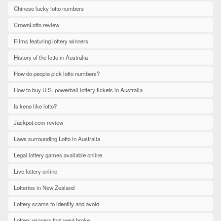
Chinese lucky lotto numbers
CrownLotto review
Films featuring lottery winners
History of the lotto in Australia
How do people pick lotto numbers?
How to buy U.S. powerball lottery tickets in Australia
Is keno like lotto?
Jackpot.com review
Laws surrounding Lotto in Australia
Legal lottery games available online
Live lottery online
Lotteries in New Zealand
Lottery scams to identify and avoid
Lottery winners that went broke