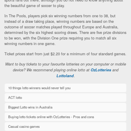
the beautiful game of soccer to play.
In The Pools, players pick six winning numbers from one to 38, but
instead of a draw taking place, winning numbers are based on the
outcome of soccer matches played throughout Europe and Australia,
determined by the six highest scoring draws. There are five prize divisions
to be won, with the Division One prize requiring you to match all six
winning numbers in one game.
Ticket prices start from just $2.20 for a minimum of four standard games.
Want to buy tickets to your favourite lotteries on your computer or mobile
device? We recommend playing online lotto at
OzLotteries
and
.
Lottoland
10 things lotto winners would never tell you
ACT lotto
Biggest Lotto wins in Australia
Buying lotto tickets online with OzLotteries - Pros and cons
Casual casino games