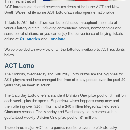
This means that all
ACT lotteries are shared between residents of both the ACT and New
South Wales, while some ACT lotto draws also operate nationwide.
Tickets to ACT lotto draws can be purchased throughout the state at
various lottery outlets, including convenience stores, newsagencies and
some petrol stations, or you can enjoy the convenience of buying tickets
online at
and
.
OzLotteries
Lottoland
We’ve provided an overview of all the lotteries available to ACT residents
below.
ACT Lotto
The Monday, Wednesday and Saturday Lotto draws are the big ones for
ACT players and have changed the lives of many people over the past 30
years they’ve been in action.
The Saturday Lotto offers a standard Division One prize pool of $4 million
each week, plus the special Superdraw which happens every now and
then offering over $20 million, and a $40 million Megadraw held every
Christmas season. The Monday and Wednesday Lotto comes with a
guaranteed weekly Division One prize pool of $1 million.
These three major ACT Lotto games require players to pick six lucky