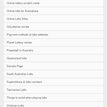
Online lottery scratch cards
Online lotto for Australians
Online Lotto Sites
OzLotteries review
Payment methods at lotto websites
Planet Lottery review
Powerball in Australia
Queensland lotto
Sample Page
South Australian Lotto
Superstitions & lotto numbers
Tasmanian Lotto
Things to avoid when playing lotto
Victorian Lotto