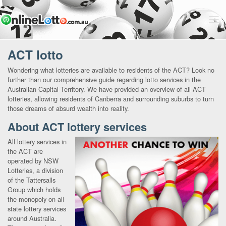
ACT lotto
Wondering what lotteries are available to residents of the ACT? Look no
further than our comprehensive guide regarding lotto services in the
Australian Capital Territory. We have provided an overview of all ACT
lotteries, allowing residents of Canberra and surrounding suburbs to turn
those dreams of absurd wealth into reality.
About ACT lottery services
All lottery services in
the ACT are
operated by NSW
Lotteries, a division
of the Tattersalls
Group which holds
the monopoly on all
state lottery services
around Australia.