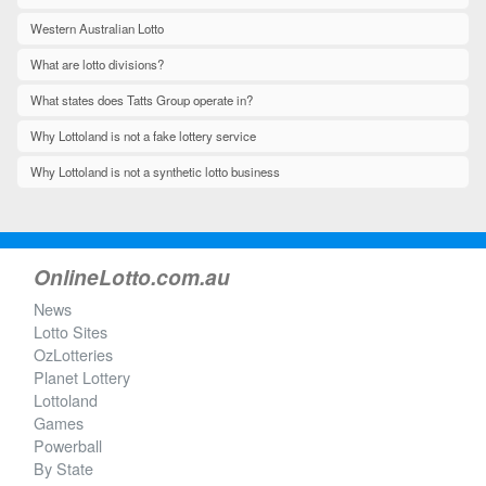
Western Australian Lotto
What are lotto divisions?
What states does Tatts Group operate in?
Why Lottoland is not a fake lottery service
Why Lottoland is not a synthetic lotto business
OnlineLotto.com.au
News
Lotto Sites
OzLotteries
Planet Lottery
Lottoland
Games
Powerball
By State