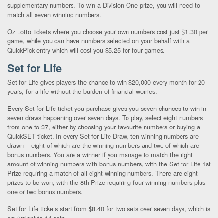
supplementary numbers. To win a Division One prize, you will need to
match all seven winning numbers.
Oz Lotto tickets where you choose your own numbers cost just $1.30 per
game, while you can have numbers selected on your behalf with a
QuickPick entry which will cost you $5.25 for four games.
Set for Life
Set for Life gives players the chance to win $20,000 every month for 20
years, for a life without the burden of financial worries.
Every Set for Life ticket you purchase gives you seven chances to win in
seven draws happening over seven days. To play, select eight numbers
from one to 37, either by choosing your favourite numbers or buying a
QuickSET ticket. In every Set for Life Draw, ten winning numbers are
drawn – eight of which are the winning numbers and two of which are
bonus numbers. You are a winner if you manage to match the right
amount of winning numbers with bonus numbers, with the Set for Life 1st
Prize requiring a match of all eight winning numbers. There are eight
prizes to be won, with the 8th Prize requiring four winning numbers plus
one or two bonus numbers.
Set for Life tickets start from $8.40 for two sets over seven days, which is
equivalent to 14 sets.