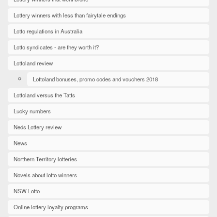
Lottery winners with less than fairytale endings
Lotto regulations in Australia
Lotto syndicates - are they worth it?
Lottoland review
Lottoland bonuses, promo codes and vouchers 2018
Lottoland versus the Tatts
Lucky numbers
Neds Lottery review
News
Northern Territory lotteries
Novels about lotto winners
NSW Lotto
Online lottery loyalty programs