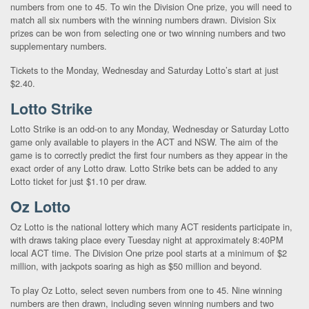
numbers from one to 45. To win the Division One prize, you will need to
match all six numbers with the winning numbers drawn. Division Six
prizes can be won from selecting one or two winning numbers and two
supplementary numbers.
Tickets to the Monday, Wednesday and Saturday Lotto’s start at just
$2.40.
Lotto Strike
Lotto Strike is an odd-on to any Monday, Wednesday or Saturday Lotto
game only available to players in the ACT and NSW. The aim of the
game is to correctly predict the first four numbers as they appear in the
exact order of any Lotto draw. Lotto Strike bets can be added to any
Lotto ticket for just $1.10 per draw.
Oz Lotto
Oz Lotto is the national lottery which many ACT residents participate in,
with draws taking place every Tuesday night at approximately 8:40PM
local ACT time. The Division One prize pool starts at a minimum of $2
million, with jackpots soaring as high as $50 million and beyond.
To play Oz Lotto, select seven numbers from one to 45. Nine winning
numbers are then drawn, including seven winning numbers and two