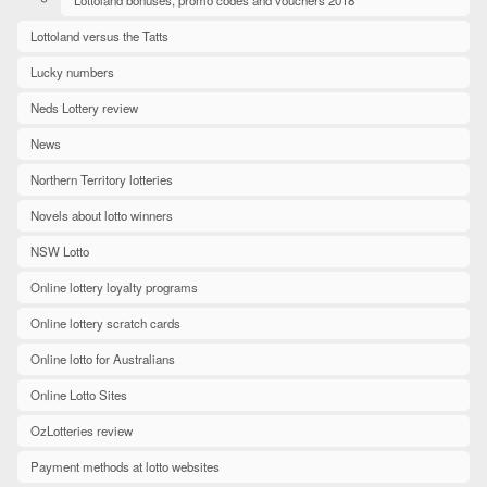
Lottoland bonuses, promo codes and vouchers 2018
Lottoland versus the Tatts
Lucky numbers
Neds Lottery review
News
Northern Territory lotteries
Novels about lotto winners
NSW Lotto
Online lottery loyalty programs
Online lottery scratch cards
Online lotto for Australians
Online Lotto Sites
OzLotteries review
Payment methods at lotto websites