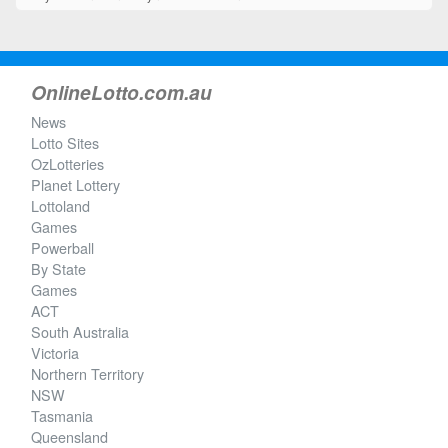
OnlineLotto.com.au
News
Lotto Sites
OzLotteries
Planet Lottery
Lottoland
Games
Powerball
By State
Games
ACT
South Australia
Victoria
Northern Territory
NSW
Tasmania
Queensland