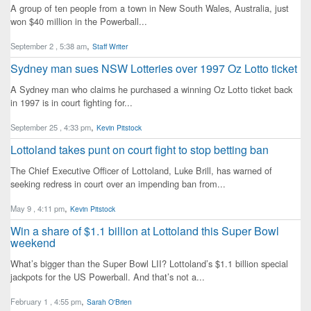
A group of ten people from a town in New South Wales, Australia, just
won $40 million in the Powerball...
,
September 2 , 5:38 am
Staff Writer
Sydney man sues NSW Lotteries over 1997 Oz Lotto ticket
A Sydney man who claims he purchased a winning Oz Lotto ticket back
in 1997 is in court fighting for...
,
September 25 , 4:33 pm
Kevin Pitstock
Lottoland takes punt on court fight to stop betting ban
The Chief Executive Officer of Lottoland, Luke Brill, has warned of
seeking redress in court over an impending ban from...
,
May 9 , 4:11 pm
Kevin Pitstock
Win a share of $1.1 billion at Lottoland this Super Bowl
weekend
What’s bigger than the Super Bowl LII? Lottoland’s $1.1 billion special
jackpots for the US Powerball. And that’s not a...
,
February 1 , 4:55 pm
Sarah O'Brien