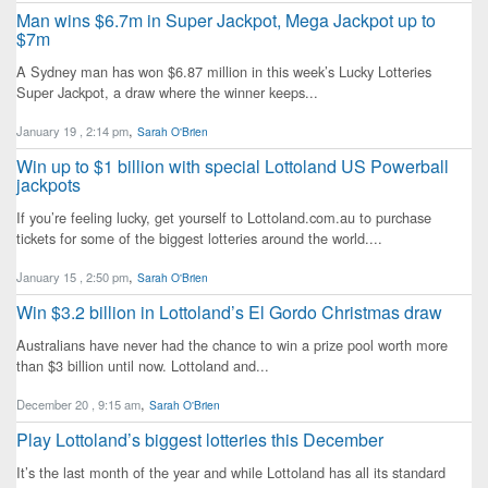
Man wins $6.7m in Super Jackpot, Mega Jackpot up to
$7m
A Sydney man has won $6.87 million in this week’s Lucky Lotteries
Super Jackpot, a draw where the winner keeps...
,
January 19 , 2:14 pm
Sarah O'Brien
Win up to $1 billion with special Lottoland US Powerball
jackpots
If you’re feeling lucky, get yourself to Lottoland.com.au to purchase
tickets for some of the biggest lotteries around the world....
,
January 15 , 2:50 pm
Sarah O'Brien
Win $3.2 billion in Lottoland’s El Gordo Christmas draw
Australians have never had the chance to win a prize pool worth more
than $3 billion until now. Lottoland and...
,
December 20 , 9:15 am
Sarah O'Brien
Play Lottoland’s biggest lotteries this December
It’s the last month of the year and while Lottoland has all its standard