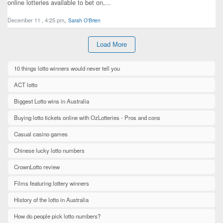
online lotteries available to bet on,...
,
December 11 , 4:25 pm
Sarah O'Brien
Load More
10 things lotto winners would never tell you
ACT lotto
Biggest Lotto wins in Australia
Buying lotto tickets online with OzLotteries - Pros and cons
Casual casino games
Chinese lucky lotto numbers
CrownLotto review
Films featuring lottery winners
History of the lotto in Australia
How do people pick lotto numbers?