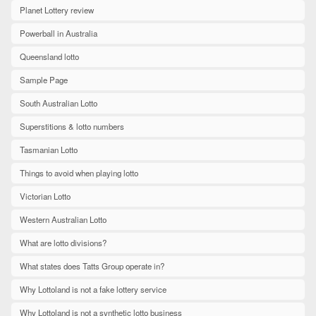
Planet Lottery review
Powerball in Australia
Queensland lotto
Sample Page
South Australian Lotto
Superstitions & lotto numbers
Tasmanian Lotto
Things to avoid when playing lotto
Victorian Lotto
Western Australian Lotto
What are lotto divisions?
What states does Tatts Group operate in?
Why Lottoland is not a fake lottery service
Why Lottoland is not a synthetic lotto business