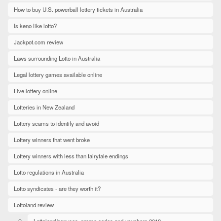
How to buy U.S. powerball lottery tickets in Australia
Is keno like lotto?
Jackpot.com review
Laws surrounding Lotto in Australia
Legal lottery games available online
Live lottery online
Lotteries in New Zealand
Lottery scams to identify and avoid
Lottery winners that went broke
Lottery winners with less than fairytale endings
Lotto regulations in Australia
Lotto syndicates - are they worth it?
Lottoland review