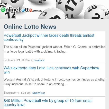
Online Lotto News
Powerball Jackpot winner faces death threats amidst
controversy
The $2.08 billion Powerball jackpot winner, Edwin G. Castro, is embroiled
in a fierce legal battle with a claimant, facing...
,
September 21 , 6:09 am
rm-admin
WA’s extraordinary Lotto luck continues with Superdraw
win
Western Australia’s streak of fortune in Lotto games continues as another
lucky individual is set to share in an exciting...
,
September 4 , 8:33 am
Staff Writer
$40 Million Powerball win by group of 10 from small
country town