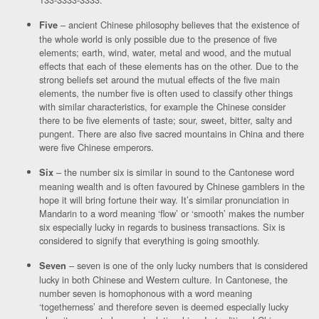
– ancient Chinese philosophy believes that the existence of
Five
the whole world is only possible due to the presence of five
elements; earth, wind, water, metal and wood, and the mutual
effects that each of these elements has on the other. Due to the
strong beliefs set around the mutual effects of the five main
elements, the number five is often used to classify other things
with similar characteristics, for example the Chinese consider
there to be five elements of taste; sour, sweet, bitter, salty and
pungent. There are also five sacred mountains in China and there
were five Chinese emperors.
– the number six is similar in sound to the Cantonese word
Six
meaning wealth and is often favoured by Chinese gamblers in the
hope it will bring fortune their way. It’s similar pronunciation in
Mandarin to a word meaning ‘flow’ or ‘smooth’ makes the number
six especially lucky in regards to business transactions. Six is
considered to signify that everything is going smoothly.
– seven is one of the only lucky numbers that is considered
Seven
lucky in both Chinese and Western culture. In Cantonese, the
number seven is homophonous with a word meaning
‘togetherness’ and therefore seven is deemed especially lucky