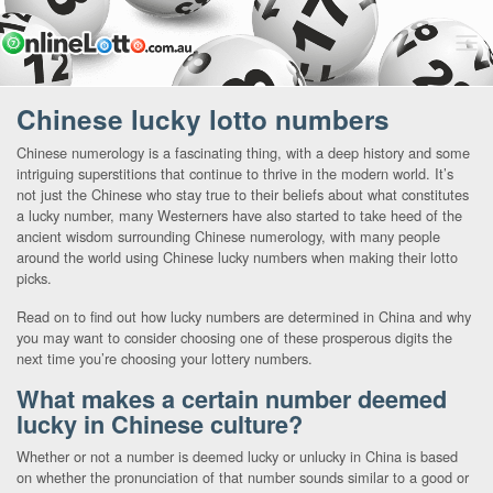
Chinese lucky lotto numbers
Chinese numerology is a fascinating thing, with a deep history and some
intriguing superstitions that continue to thrive in the modern world. It’s
not just the Chinese who stay true to their beliefs about what constitutes
a lucky number, many Westerners have also started to take heed of the
ancient wisdom surrounding Chinese numerology, with many people
around the world using Chinese lucky numbers when making their lotto
picks.
Read on to find out how lucky numbers are determined in China and why
you may want to consider choosing one of these prosperous digits the
next time you’re choosing your lottery numbers.
What makes a certain number deemed
lucky in Chinese culture?
Whether or not a number is deemed lucky or unlucky in China is based
on whether the pronunciation of that number sounds similar to a good or