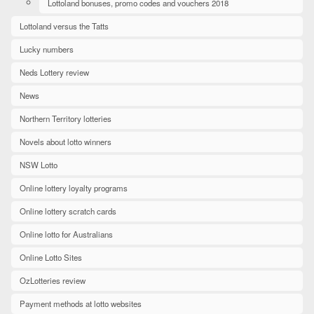
Lottoland bonuses, promo codes and vouchers 2018
Lottoland versus the Tatts
Lucky numbers
Neds Lottery review
News
Northern Territory lotteries
Novels about lotto winners
NSW Lotto
Online lottery loyalty programs
Online lottery scratch cards
Online lotto for Australians
Online Lotto Sites
OzLotteries review
Payment methods at lotto websites