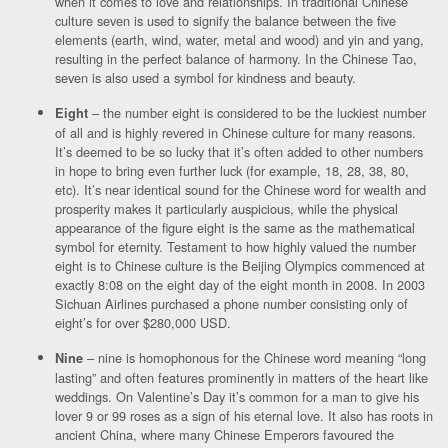
when it comes to love and relationships. In traditional Chinese
culture seven is used to signify the balance between the five
elements (earth, wind, water, metal and wood) and yin and yang,
resulting in the perfect balance of harmony. In the Chinese Tao,
seven is also used a symbol for kindness and beauty.
– the number eight is considered to be the luckiest number
Eight
of all and is highly revered in Chinese culture for many reasons.
It’s deemed to be so lucky that it’s often added to other numbers
in hope to bring even further luck (for example, 18, 28, 38, 80,
etc). It’s near identical sound for the Chinese word for wealth and
prosperity makes it particularly auspicious, while the physical
appearance of the figure eight is the same as the mathematical
symbol for eternity. Testament to how highly valued the number
eight is to Chinese culture is the Beijing Olympics commenced at
exactly 8:08 on the eight day of the eight month in 2008. In 2003
Sichuan Airlines purchased a phone number consisting only of
eight’s for over $280,000 USD.
– nine is homophonous for the Chinese word meaning “long
Nine
lasting” and often features prominently in matters of the heart like
weddings. On Valentine’s Day it’s common for a man to give his
lover 9 or 99 roses as a sign of his eternal love. It also has roots in
ancient China, where many Chinese Emperors favoured the