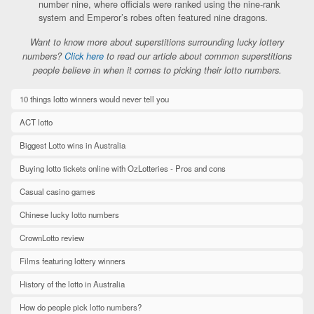
number nine, where officials were ranked using the nine-rank
system and Emperor’s robes often featured nine dragons.
Want to know more about superstitions surrounding lucky lottery
numbers?
Click here
to read our article about common superstitions
people believe in when it comes to picking their lotto numbers.
10 things lotto winners would never tell you
ACT lotto
Biggest Lotto wins in Australia
Buying lotto tickets online with OzLotteries - Pros and cons
Casual casino games
Chinese lucky lotto numbers
CrownLotto review
Films featuring lottery winners
History of the lotto in Australia
How do people pick lotto numbers?