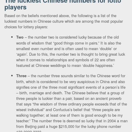
The luckiest Chinese numbers for lotto
players
Based on the beliefs mentioned above, the following is a list of the
luckiest numbers in Chinese culture which are among the most popular
choices for lottery players:
– the number two is considered lucky because of the old
Two
words of wisdom that “good things come in pairs.” It is also the
smallest even number and is often used to mean ‘double’ or
‘again’. Due to this, the number two is thought to bring great luck
when it comes to relationships and symbols of 22 are often
featured at Chinese weddings to mean ‘double happiness.’
– the number three sounds similar to the Chinese word for
Three
birth, which is considered to be very auspicious in China and also
signifies one of the three most significant events of a person’s life
– birth, marriage and death. The Chinese believe that a group of
three people is luckier than a pair, based on an ancient proverb
that says “the wisdom of three ordinary people exceeds that of the
wisest individual” and Confucius’s belief that “three people are
walking together; at least one of them is good enough to be my
teacher.” The number three is deemed so lucky that in 2004 a man
from Beijing paid a huge $215,000 for the lucky phone number
133-3333-3333.