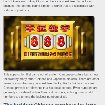
bad Chinese word. Auspicious numbers are considered to be lucky
because their names sound similar to words that are associated with
fortune or positivity.
This superstition first came out of ancient Cantonese culture but is now
followed by many other Chinese and Japanese dialects. There are other
reasons a number may be considered lucky, like its link to an ancient
Chinese proverb or relevance in a historical context. Even numbers are
generally considered luckier than odd numbers, although many odd
numbers are among the luckiest numbers of all.