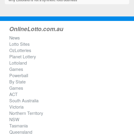
OnlineLotto.com.au
News
Lotto Sites
OzLotteries
Planet Lottery
Lottoland
Games
Powerball
By State
Games
ACT
South Australia
Victoria
Northern Territory
NSW
Tasmania
Queensland