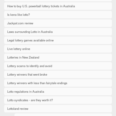
How to buy U.S. powerball lottery tickets in Australia
Is keno like lotto?
Jackpot.com review
Laws surrounding Lotto in Australia
Legal lottery games available online
Live lottery online
Lotteries in New Zealand
Lottery scams to identify and avoid
Lottery winners that went broke
Lottery winners with less than fairytale endings
Lotto regulations in Australia
Lotto syndicates - are they worth it?
Lottoland review