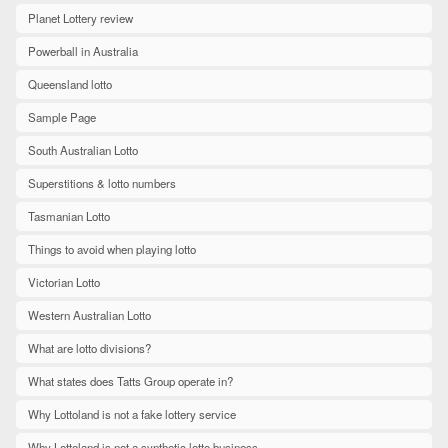
Planet Lottery review
Powerball in Australia
Queensland lotto
Sample Page
South Australian Lotto
Superstitions & lotto numbers
Tasmanian Lotto
Things to avoid when playing lotto
Victorian Lotto
Western Australian Lotto
What are lotto divisions?
What states does Tatts Group operate in?
Why Lottoland is not a fake lottery service
Why Lottoland is not a synthetic lotto business