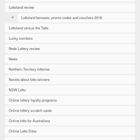
Lottoland review
Lottoland bonuses, promo codes and vouchers 2018
Lottoland versus the Tatts
Lucky numbers
Neds Lottery review
News
Northern Territory lotteries
Novels about lotto winners
NSW Lotto
Online lottery loyalty programs
Online lottery scratch cards
Online lotto for Australians
Online Lotto Sites