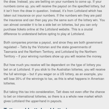
the draw. Instead, you are betting on your numbers to come up. If your
numbers come up, you will receive the payout on the specified lottery, but
it isn’t from the draw in question. Instead, it’s from Lottoland which has
taken out insurance on your numbers. If the numbers win they are paid
the insurance and can then pay you the same sum of the lottery win. You
can almost consider it to be a side bet on lotteries, but you can only
purchase tickets online at the Lottoland website. This is a crucial
difference to understand before opting to play at Lottoland.
Both companies promise a payout, and since they are both government
regulated – Tatts by the Victorian and the state governments of
Tasmania and the Northern Territory, and Lottoland by the Northern
Territory – if your winning numbers show up you will receive the money.
But how much you receive will be dependent on the type of lottery you
bet on at Lottoland. If you stick to the Australian lotteries, you will receive
the full winnings – but if you wager on a US lottery, as an example, you
will lose 35% of the winnings to tax, as this is what happens in American
lotteries.
But taking this tax into consideration, Tatt does not even offer the chance
to bet on international lotteries, so there is a a whole new market which
gives Lottoland the upper-hand in payouts.