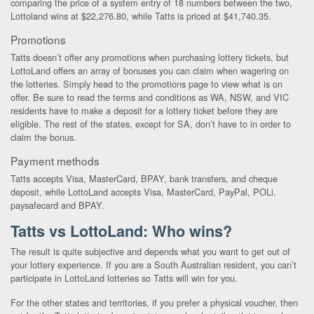
comparing the price of a system entry of 18 numbers between the two,
Lottoland wins at $22,276.80, while Tatts is priced at $41,740.35.
Promotions
Tatts doesn’t offer any promotions when purchasing lottery tickets, but
LottoLand offers an array of bonuses you can claim when wagering on
the lotteries. Simply head to the promotions page to view what is on
offer. Be sure to read the terms and conditions as WA, NSW, and VIC
residents have to make a deposit for a lottery ticket before they are
eligible. The rest of the states, except for SA, don’t have to in order to
claim the bonus.
Payment methods
Tatts accepts Visa, MasterCard, BPAY, bank transfers, and cheque
deposit, while LottoLand accepts Visa, MasterCard, PayPal, POLi,
paysafecard and BPAY.
Tatts vs LottoLand: Who wins?
The result is quite subjective and depends what you want to get out of
your lottery experience. If you are a South Australian resident, you can’t
participate in LottoLand lotteries so Tatts will win for you.
For the other states and territories, if you prefer a physical voucher, then