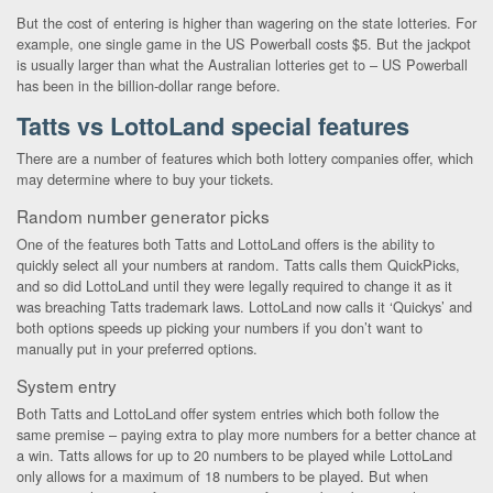
But the cost of entering is higher than wagering on the state lotteries. For
example, one single game in the US Powerball costs $5. But the jackpot
is usually larger than what the Australian lotteries get to – US Powerball
has been in the billion-dollar range before.
Tatts vs LottoLand special features
There are a number of features which both lottery companies offer, which
may determine where to buy your tickets.
Random number generator picks
One of the features both Tatts and LottoLand offers is the ability to
quickly select all your numbers at random. Tatts calls them QuickPicks,
and so did LottoLand until they were legally required to change it as it
was breaching Tatts trademark laws. LottoLand now calls it ‘Quickys’ and
both options speeds up picking your numbers if you don’t want to
manually put in your preferred options.
System entry
Both Tatts and LottoLand offer system entries which both follow the
same premise – paying extra to play more numbers for a better chance at
a win. Tatts allows for up to 20 numbers to be played while LottoLand
only allows for a maximum of 18 numbers to be played. But when