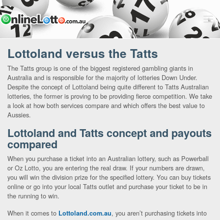
Lottoland versus the Tatts
The Tatts group is one of the biggest registered gambling giants in
Australia and is responsible for the majority of lotteries Down Under.
Despite the concept of Lottoland being quite different to Tatts Australian
lotteries, the former is proving to be providing fierce competition. We take
a look at how both services compare and which offers the best value to
Aussies.
Lottoland and Tatts concept and payouts
compared
When you purchase a ticket into an Australian lottery, such as Powerball
or Oz Lotto, you are entering the real draw. If your numbers are drawn,
you will win the division prize for the specified lottery. You can buy tickets
online or go into your local Tatts outlet and purchase your ticket to be in
the running to win.
When it comes to
, you aren’t purchasing tickets into
Lottoland.com.au