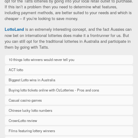
opt for the Tatts lotteries by going into your local retail outlet to purchase.
If this isn’t a problem then you need to determine what features,
including payment methods, are better suited to your needs and which is
cheaper – if you’re looking to save money.
is an extremely interesting concept, and the fact Aussies can
LottoLand
now bet on international lotteries does make it a frontrunner for us. But
you can still opt for the traditional lotteries in Australia and participate in
them by going with Tatts.
10 things lotto winners would never tell you
ACT lotto
Biggest Lotto wins in Australia
Buying lotto tickets online with OzLotteries - Pros and cons
Casual casino games
Chinese lucky lotto numbers
CrownLotto review
Films featuring lottery winners