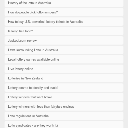
History of the lotto in Australia
How do people pick lotto numbers?
How to buy U.S. powerball lottery tickets in Australia
Is keno like lotto?
Jackpot.com review
Laws surrounding Lotto in Australia
Legal lottery games available online
Live lottery online
Lotteries in New Zealand
Lottery scams to identify and avoid
Lottery winners that went broke
Lottery winners with less than fairytale endings
Lotto regulations in Australia
Lotto syndicates - are they worth it?