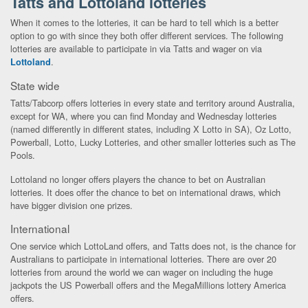
Tatts and Lottoland lotteries
When it comes to the lotteries, it can be hard to tell which is a better
option to go with since they both offer different services. The following
lotteries are available to participate in via Tatts and wager on via
.
Lottoland
State wide
Tatts/Tabcorp offers lotteries in every state and territory around Australia,
except for WA, where you can find Monday and Wednesday lotteries
(named differently in different states, including X Lotto in SA), Oz Lotto,
Powerball, Lotto, Lucky Lotteries, and other smaller lotteries such as The
Pools.
Lottoland no longer offers players the chance to bet on Australian
lotteries. It does offer the chance to bet on international draws, which
have bigger division one prizes.
International
One service which LottoLand offers, and Tatts does not, is the chance for
Australians to participate in international lotteries. There are over 20
lotteries from around the world we can wager on including the huge
jackpots the US Powerball offers and the MegaMillions lottery America
offers.