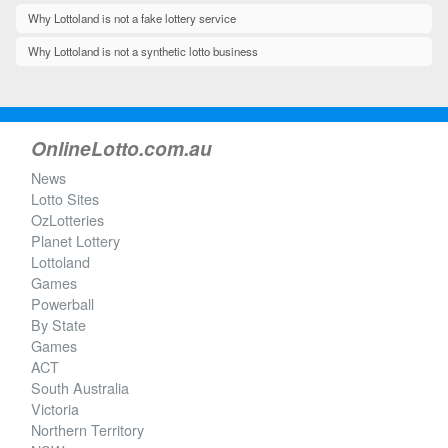
Why Lottoland is not a fake lottery service
Why Lottoland is not a synthetic lotto business
OnlineLotto.com.au
News
Lotto Sites
OzLotteries
Planet Lottery
Lottoland
Games
Powerball
By State
Games
ACT
South Australia
Victoria
Northern Territory