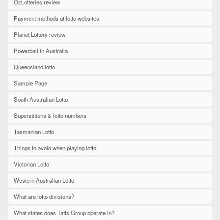
OzLotteries review
Payment methods at lotto websites
Planet Lottery review
Powerball in Australia
Queensland lotto
Sample Page
South Australian Lotto
Superstitions & lotto numbers
Tasmanian Lotto
Things to avoid when playing lotto
Victorian Lotto
Western Australian Lotto
What are lotto divisions?
What states does Tatts Group operate in?