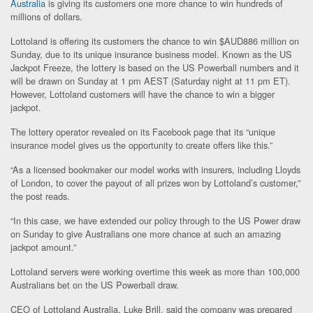
Australia
is giving its customers one more chance to win hundreds of
millions of dollars.
Lottoland is offering its customers the chance to win $AUD886 million on
Sunday, due to its unique insurance business model. Known as the US
Jackpot Freeze, the lottery is based on the US Powerball numbers and it
will be drawn on Sunday at 1 pm AEST (Saturday night at 11 pm ET).
However, Lottoland customers will have the chance to win a bigger
jackpot.
The lottery operator revealed on its Facebook page that its “unique
insurance model gives us the opportunity to create offers like this.”
“As a licensed bookmaker our model works with insurers, including Lloyds
of London, to cover the payout of all prizes won by Lottoland’s customer,”
the post reads.
“In this case, we have extended our policy through to the US Power draw
on Sunday to give Australians one more chance at such an amazing
jackpot amount.”
Lottoland servers were working overtime this week as more than 100,000
Australians bet on the US Powerball draw.
CEO of Lottoland Australia, Luke Brill, said the company was prepared