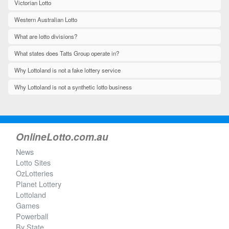
Victorian Lotto
Western Australian Lotto
What are lotto divisions?
What states does Tatts Group operate in?
Why Lottoland is not a fake lottery service
Why Lottoland is not a synthetic lotto business
OnlineLotto.com.au
News
Lotto Sites
OzLotteries
Planet Lottery
Lottoland
Games
Powerball
By State