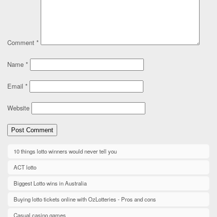
Comment
*
Name
*
Email
*
Website
10 things lotto winners would never tell you
ACT lotto
Biggest Lotto wins in Australia
Buying lotto tickets online with OzLotteries - Pros and cons
Casual casino games