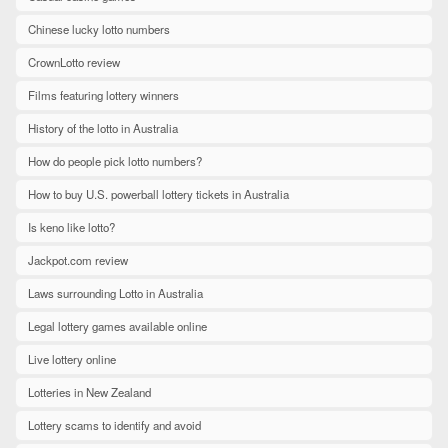
Chinese lucky lotto numbers
CrownLotto review
Films featuring lottery winners
History of the lotto in Australia
How do people pick lotto numbers?
How to buy U.S. powerball lottery tickets in Australia
Is keno like lotto?
Jackpot.com review
Laws surrounding Lotto in Australia
Legal lottery games available online
Live lottery online
Lotteries in New Zealand
Lottery scams to identify and avoid