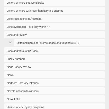
Lottery winners that went broke
Lottery winners with less than fairytale endings
Lotto regulations in Australia
Lotto syndicates - are they worth it?
Lottoland review
Lottoland bonuses, promo codes and vouchers 2018
Lottoland versus the Tatts
Lucky numbers
Neds Lottery review
News
Northern Territory lotteries
Novels about lotto winners
NSW Lotto
Online lottery loyalty programs