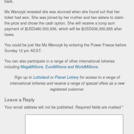
back.
Ms Wanczyk revealed she was stunned when she found out that her
ticket had won. She was joined by her mother and two sisters to claim
the prize and chose the cash option. She will receive a lump sum
payment of $USD480,500,936, which will be $USD336,350,655 after
taxes.
You could be just like Ms Wanczyk by entering the Power Freeze before
Sunday 12 pm AEST.
You can also participate in a range of other international lotteries
including
MegaMillions, EuroMillions and WorldMillions.
Sign up to
Lottoland
or
Planet Lottery
for access to a range of
international lotteries and receive a range of special offers as a new
registered customer.
Leave a Reply
Your email address will not be published.
Required fields are marked
*