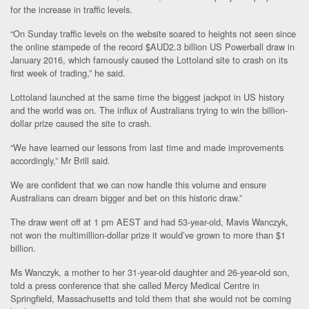
for the increase in traffic levels.
“On Sunday traffic levels on the website soared to heights not seen since
the online stampede of the record $AUD2.3 billion US Powerball draw in
January 2016, which famously caused the Lottoland site to crash on its
first week of trading,” he said.
Lottoland launched at the same time the biggest jackpot in US history
and the world was on. The influx of Australians trying to win the billion-
dollar prize caused the site to crash.
“We have learned our lessons from last time and made improvements
accordingly,” Mr Brill said.
We are confident that we can now handle this volume and ensure
Australians can dream bigger and bet on this historic draw.”
The draw went off at 1 pm AEST and had 53-year-old, Mavis Wanczyk,
not won the multimillion-dollar prize it would’ve grown to more than $1
billion.
Ms Wanczyk, a mother to her 31-year-old daughter and 26-year-old son,
told a press conference that she called Mercy Medical Centre in
Springfield, Massachusetts and told them that she would not be coming