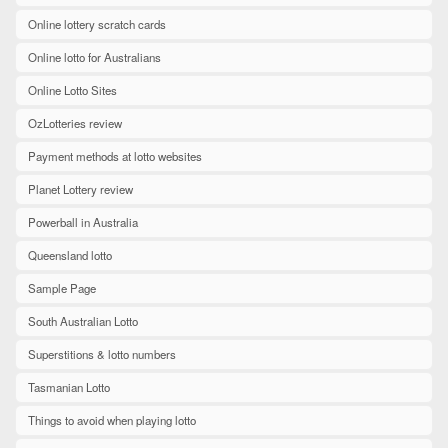
Online lottery scratch cards
Online lotto for Australians
Online Lotto Sites
OzLotteries review
Payment methods at lotto websites
Planet Lottery review
Powerball in Australia
Queensland lotto
Sample Page
South Australian Lotto
Superstitions & lotto numbers
Tasmanian Lotto
Things to avoid when playing lotto