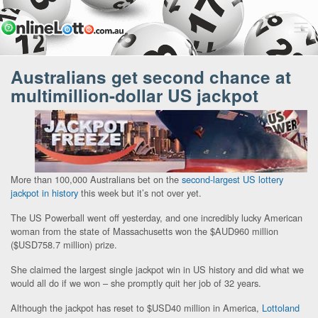
Australians get second chance at
multimillion-dollar US jackpot
More than 100,000 Australians bet on the
second-largest US lottery
jackpot in history
this week but it’s not over yet.
The US Powerball went off yesterday, and one incredibly lucky American
woman from the state of Massachusetts won the $AUD960 million
($USD758.7 million) prize.
She claimed the largest single jackpot win in US history and did what we
would all do if we won – she promptly quit her job of 32 years.
Although the jackpot has reset to $USD40 million in America,
Lottoland