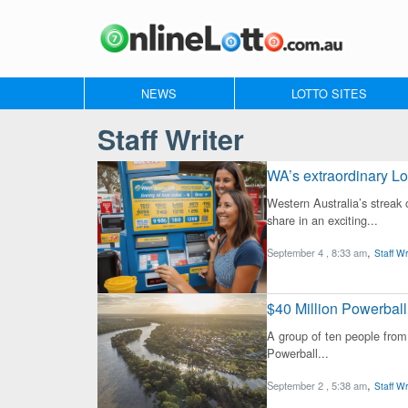
NEWS
LOTTO SITES
Staff Writer
WA’s extraordinary Lo
Western Australia’s streak 
share in an exciting...
,
September 4 , 8:33 am
Staff Wr
$40 Million Powerball
A group of ten people from
Powerball...
,
September 2 , 5:38 am
Staff Wr