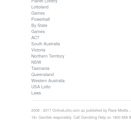
Planet Lottery
Lottoland
Games
Powerball
By State
Games
ACT
South Australia
Victoria
Northern Territory
NSW
Tasmania
Queensland
Western Australia
USA Lotto
Laws
2008 - 2017 OnlineLotto.com.au published by Race Media. A
18+ Gamble responsibly. Call Gambling Help on 1800 858 