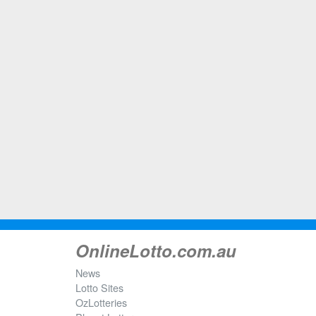
OnlineLotto.com.au
News
Lotto Sites
OzLotteries