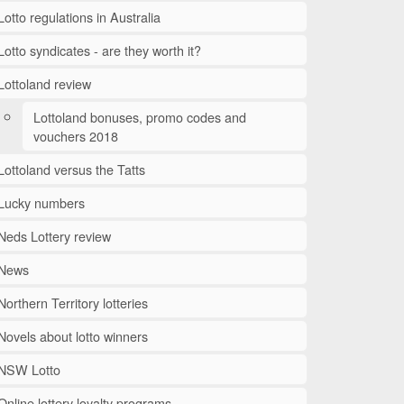
Lotto regulations in Australia
Lotto syndicates - are they worth it?
Lottoland review
Lottoland bonuses, promo codes and
vouchers 2018
Lottoland versus the Tatts
Lucky numbers
Neds Lottery review
News
Northern Territory lotteries
Novels about lotto winners
NSW Lotto
Online lottery loyalty programs