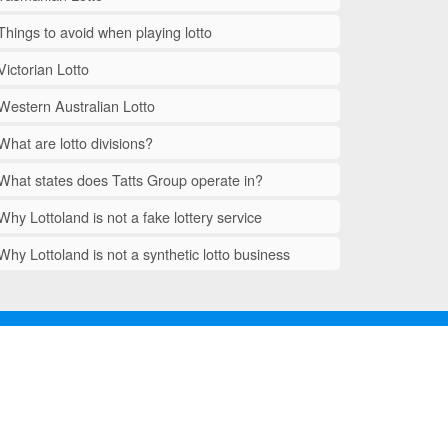
Things to avoid when playing lotto
Victorian Lotto
Western Australian Lotto
What are lotto divisions?
What states does Tatts Group operate in?
Why Lottoland is not a fake lottery service
Why Lottoland is not a synthetic lotto business