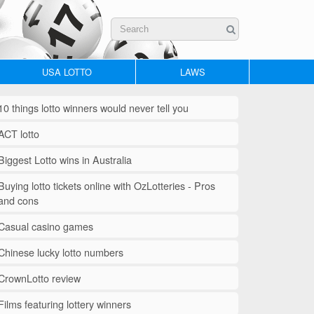
USA LOTTO
LAWS
10 things lotto winners would never tell you
ACT lotto
Biggest Lotto wins in Australia
Buying lotto tickets online with OzLotteries - Pros
and cons
Casual casino games
Chinese lucky lotto numbers
CrownLotto review
Films featuring lottery winners