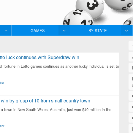
GAMES
BY STATE
tto luck continues with Superdraw win
of fortune in Lotto games continues as another lucky individual is set to
iter
 win by group of 10 from small country town
 a town in New South Wales, Australia, just won $40 million in the
iter