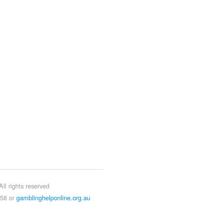
ll rights reserved
858 or
gamblinghelponline.org.au