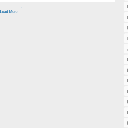
Load More