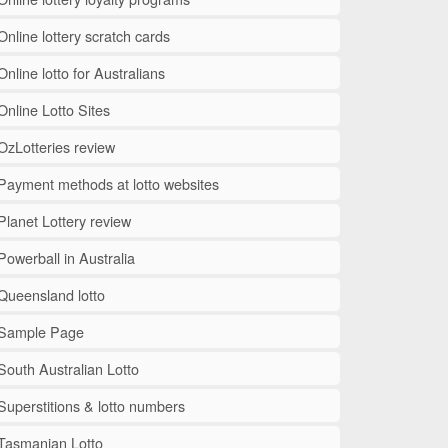
Online lottery scratch cards
Online lotto for Australians
Online Lotto Sites
OzLotteries review
Payment methods at lotto websites
Planet Lottery review
Powerball in Australia
Queensland lotto
Sample Page
South Australian Lotto
Superstitions & lotto numbers
Tasmanian Lotto