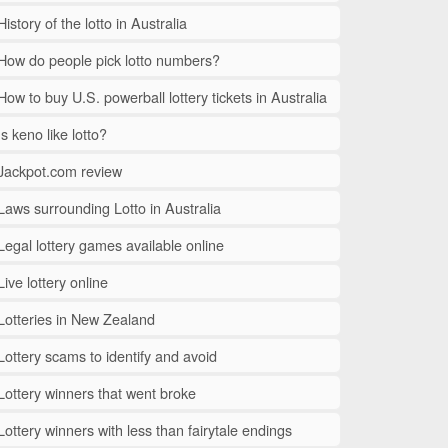
History of the lotto in Australia
How do people pick lotto numbers?
How to buy U.S. powerball lottery tickets in Australia
Is keno like lotto?
Jackpot.com review
Laws surrounding Lotto in Australia
Legal lottery games available online
Live lottery online
Lotteries in New Zealand
Lottery scams to identify and avoid
Lottery winners that went broke
Lottery winners with less than fairytale endings