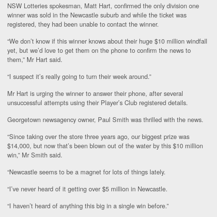
NSW Lotteries spokesman, Matt Hart, confirmed the only division one
winner was sold in the Newcastle suburb and while the ticket was
registered, they had been unable to contact the winner.
“We don’t know if this winner knows about their huge $10 million windfall
yet, but we’d love to get them on the phone to confirm the news to
them,” Mr Hart said.
“I suspect it’s really going to turn their week around.”
Mr Hart is urging the winner to answer their phone, after several
unsuccessful attempts using their Player’s Club registered details.
Georgetown newsagency owner, Paul Smith was thrilled with the news.
“Since taking over the store three years ago, our biggest prize was
$14,000, but now that’s been blown out of the water by this $10 million
win,” Mr Smith said.
“Newcastle seems to be a magnet for lots of things lately.
“I’ve never heard of it getting over $5 million in Newcastle.
“I haven’t heard of anything this big in a single win before.”