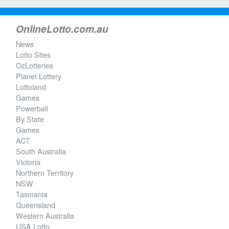
OnlineLotto.com.au
News
Lotto Sites
OzLotteries
Planet Lottery
Lottoland
Games
Powerball
By State
Games
ACT
South Australia
Victoria
Northern Territory
NSW
Tasmania
Queensland
Western Australia
USA Lotto