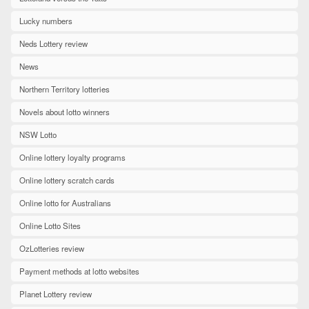
Lucky numbers
Neds Lottery review
News
Northern Territory lotteries
Novels about lotto winners
NSW Lotto
Online lottery loyalty programs
Online lottery scratch cards
Online lotto for Australians
Online Lotto Sites
OzLotteries review
Payment methods at lotto websites
Planet Lottery review