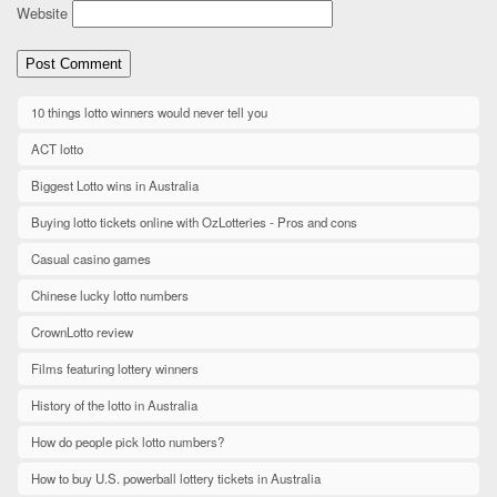
Website
10 things lotto winners would never tell you
ACT lotto
Biggest Lotto wins in Australia
Buying lotto tickets online with OzLotteries - Pros and cons
Casual casino games
Chinese lucky lotto numbers
CrownLotto review
Films featuring lottery winners
History of the lotto in Australia
How do people pick lotto numbers?
How to buy U.S. powerball lottery tickets in Australia