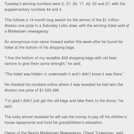
Tuesday’s winning numbers were 2, 37, 26, 17, 42, 33 and 27, with the
supplementary numbers 44 and 4.
This follows a 13-month long search for the winner of the $1 million
division one prize in a Saturday Lotto draw, with the winning ticket sold at
a Marketown newsagency.
An anonymous man came forward earlier this week after he found his
ticket at the bottom of his shopping bags.
“I line the bottom of my reusable Aldi shopping bags with old beer
cartons to give them some strength,” he said.
“The ticket was hidden in underneath it and I didn’t know it was there.”
He checked his numbers online where it was revealed he had won the
division one prize of $1,020,496.
“I’m glad I didn’t just get the old bags and take them to the dump,” he
said.
The lucky winner revealed he will use the money to pay off his children’s
house repayments and fund his grandchildren’s education.
Owner of the Nextra Marketown Newsagency, Cheryl Tuckerman, said