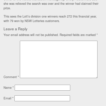
she was relieved the search was over and the winner had claimed their
prize.
This sees the Lott’s division one winners reach 272 this financial year,
with 79 won by NSW Lotteries customers.
Leave a Reply
Your email address will not be published.
Required fields are marked
*
Comment
*
Name
*
Email
*