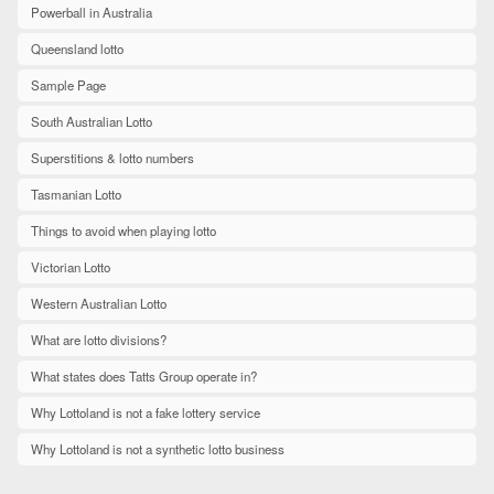
Powerball in Australia
Queensland lotto
Sample Page
South Australian Lotto
Superstitions & lotto numbers
Tasmanian Lotto
Things to avoid when playing lotto
Victorian Lotto
Western Australian Lotto
What are lotto divisions?
What states does Tatts Group operate in?
Why Lottoland is not a fake lottery service
Why Lottoland is not a synthetic lotto business