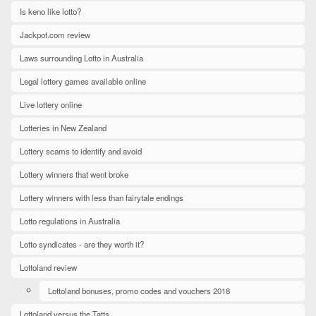
Is keno like lotto?
Jackpot.com review
Laws surrounding Lotto in Australia
Legal lottery games available online
Live lottery online
Lotteries in New Zealand
Lottery scams to identify and avoid
Lottery winners that went broke
Lottery winners with less than fairytale endings
Lotto regulations in Australia
Lotto syndicates - are they worth it?
Lottoland review
Lottoland bonuses, promo codes and vouchers 2018
Lottoland versus the Tatts