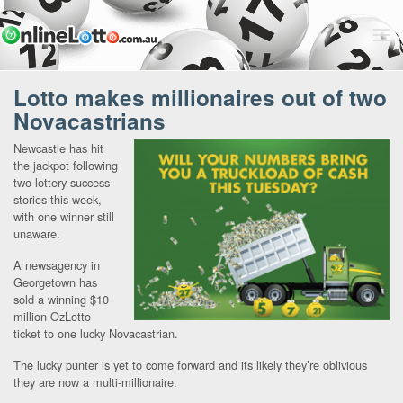
Lotto makes millionaires out of two
Novacastrians
Newcastle has hit
the jackpot following
two lottery success
stories this week,
with one winner still
unaware.
A newsagency in
Georgetown has
sold a winning $10
million OzLotto
ticket to one lucky Novacastrian.
The lucky punter is yet to come forward and its likely they’re oblivious
they are now a multi-millionaire.