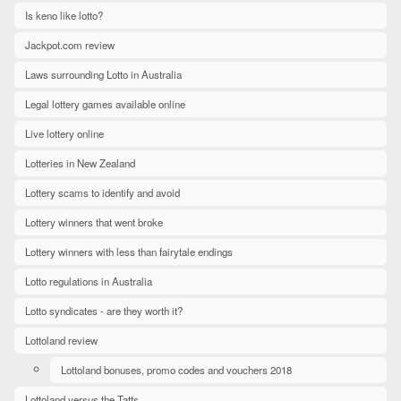
Is keno like lotto?
Jackpot.com review
Laws surrounding Lotto in Australia
Legal lottery games available online
Live lottery online
Lotteries in New Zealand
Lottery scams to identify and avoid
Lottery winners that went broke
Lottery winners with less than fairytale endings
Lotto regulations in Australia
Lotto syndicates - are they worth it?
Lottoland review
Lottoland bonuses, promo codes and vouchers 2018
Lottoland versus the Tatts