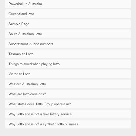
Powerball in Australia
Queensland lotto
Sample Page
South Australian Lotto
Superstitions & lotto numbers
Tasmanian Lotto
Things to avoid when playing lotto
Victorian Lotto
Western Australian Lotto
What are lotto divisions?
What states does Tatts Group operate in?
Why Lottoland is not a fake lottery service
Why Lottoland is not a synthetic lotto business