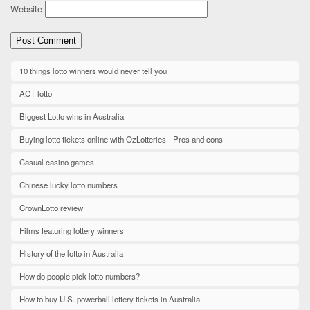
Website
10 things lotto winners would never tell you
ACT lotto
Biggest Lotto wins in Australia
Buying lotto tickets online with OzLotteries - Pros and cons
Casual casino games
Chinese lucky lotto numbers
CrownLotto review
Films featuring lottery winners
History of the lotto in Australia
How do people pick lotto numbers?
How to buy U.S. powerball lottery tickets in Australia