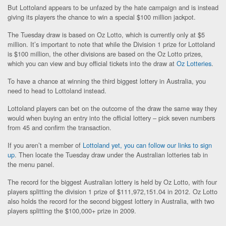
But Lottoland appears to be unfazed by the hate campaign and is instead
giving its players the chance to win a special $100 million jackpot.
The Tuesday draw is based on Oz Lotto, which is currently only at $5
million. It’s important to note that while the Division 1 prize for Lottoland
is $100 million, the other divisions are based on the Oz Lotto prizes,
which you can view and buy official tickets into the draw at
Oz Lotteries
.
To have a chance at winning the third biggest lottery in Australia, you
need to head to Lottoland instead.
Lottoland players can bet on the outcome of the draw the same way they
would when buying an entry into the official lottery – pick seven numbers
from 45 and confirm the transaction.
If you aren’t a member of
Lottoland yet, you can follow our links to sign
up
. Then locate the Tuesday draw under the Australian lotteries tab in
the menu panel.
The record for the biggest Australian lottery is held by Oz Lotto, with four
players splitting the division 1 prize of $111,972,151.04 in 2012. Oz Lotto
also holds the record for the second biggest lottery in Australia, with two
players splitting the $100,000+ prize in 2009.