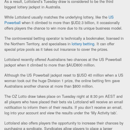
As a result, Lottoland’s Tuesday draw is considered to be the third
biggest lottery jackpot in Australia.
While Lottoland usually matches the underlying lottery, like the
US
Powerball
when it climbed to more than $UD2.3 billion, it occasionally
offers players the chance to win more due to its unique business model.
The controversial betting operator is technically a bookmaker, licensed in
the Northern Territory, and specialises in
lottery betting
. It can offer
special prize pools as it takes out insurance to cover the prizes.
Lottoland recently offered Australians two chances at the US Powerball
jackpot when it climbed to more than $AUD800 million.
Although the US Powerball jackpot reset to $USD 40 million when a US
woman took out the huge Division 1 prize, the online betting firm gave
Australians another chance at more than $800 million.
The OZ Lotto draw takes place on Tuesday night at 8:30 pm AEST and
all players who have placed their bets via Lottoland will receive an email
notification to inform them of their results. If you don’t receive an email,
log into your account and view the results under the ‘My Activity tab’.
Lottoland also offers players the opportunity to increase their chances by
purchasing a syndicate. Syndicates allow players to place a larger