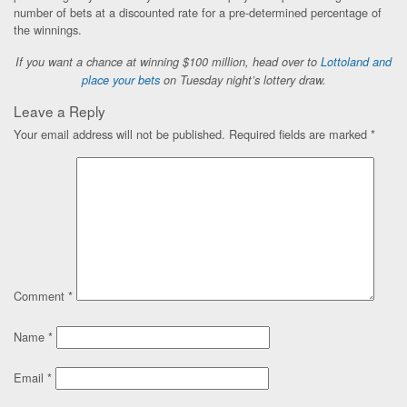
number of bets at a discounted rate for a pre-determined percentage of
the winnings.
If you want a chance at winning $100 million, head over to
Lottoland and
place your bets
on Tuesday night’s lottery draw.
Leave a Reply
Your email address will not be published.
Required fields are marked
*
Comment
*
Name
*
Email
*