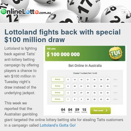
Lottoland fights back with special
$100 million draw
Lottoland is fighting
back against Tatts’
anti-lottery betting
campaign by offering
players a chance to
win $100 million in
Tuesday night’s
draw instead of the
underlying jackpot.
This week we
reported that the
Australian gambling
giant targeted the online lottery betting site for stealing Tatts customers
in a campaign called
Lottoland’s Gotta Go!