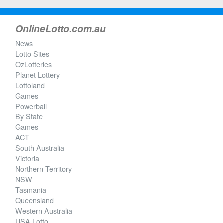
OnlineLotto.com.au
News
Lotto Sites
OzLotteries
Planet Lottery
Lottoland
Games
Powerball
By State
Games
ACT
South Australia
Victoria
Northern Territory
NSW
Tasmania
Queensland
Western Australia
USA Lotto