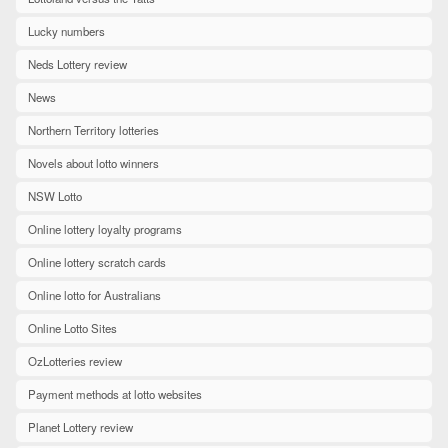
Lucky numbers
Neds Lottery review
News
Northern Territory lotteries
Novels about lotto winners
NSW Lotto
Online lottery loyalty programs
Online lottery scratch cards
Online lotto for Australians
Online Lotto Sites
OzLotteries review
Payment methods at lotto websites
Planet Lottery review