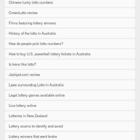
Chinese lucky lotto numbers
CrownLotto review
Films featuring lottery winners
History of the lotto in Australia
How do people pick lotto numbers?
How to buy U.S. powerball lottery tickets in Australia
Is keno like lotto?
Jackpot.com review
Laws surrounding Lotto in Australia
Legal lottery games available online
Live lottery online
Lotteries in New Zealand
Lottery scams to identify and avoid
Lottery winners that went broke