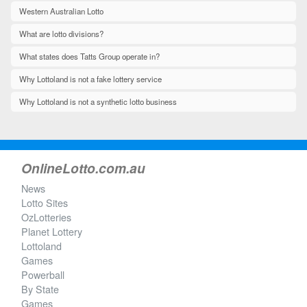
Western Australian Lotto
What are lotto divisions?
What states does Tatts Group operate in?
Why Lottoland is not a fake lottery service
Why Lottoland is not a synthetic lotto business
OnlineLotto.com.au
News
Lotto Sites
OzLotteries
Planet Lottery
Lottoland
Games
Powerball
By State
Games