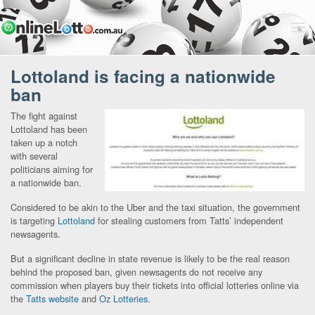
Lottoland is facing a nationwide
ban
The fight against
Lottoland has been
taken up a notch
with several
politicians aiming for
a nationwide ban.
Considered to be akin to the Uber and the taxi situation, the government
is targeting
Lottoland
for stealing customers from Tatts’ independent
newsagents.
But a significant decline in state revenue is likely to be the real reason
behind the proposed ban, given newsagents do not receive any
commission when players buy their tickets into official lotteries online via
the
Tatts website
and
Oz Lotteries
.