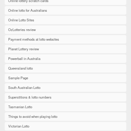
Online lottery scratch cards
Online lotto for Australians
Online Lotto Sites
OzLotteries review
Payment methods at lotto websites
Planet Lottery review
Powerball in Australia
Queensland lotto
Sample Page
South Australian Lotto
Superstitions & lotto numbers
Tasmanian Lotto
Things to avoid when playing lotto
Victorian Lotto