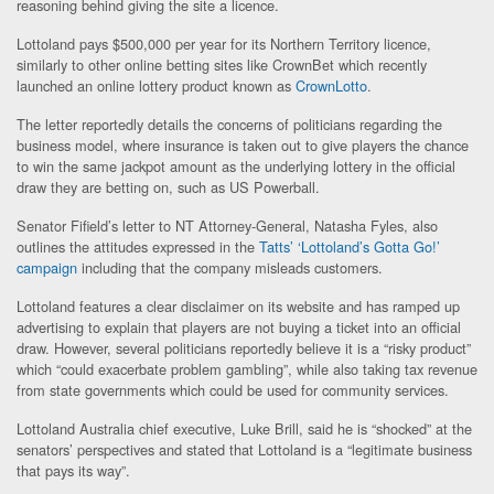
reasoning behind giving the site a licence.
Lottoland pays $500,000 per year for its Northern Territory licence,
similarly to other online betting sites like CrownBet which recently
launched an online lottery product known as
CrownLotto
.
The letter reportedly details the concerns of politicians regarding the
business model, where insurance is taken out to give players the chance
to win the same jackpot amount as the underlying lottery in the official
draw they are betting on, such as US Powerball.
Senator Fifield’s letter to NT Attorney-General, Natasha Fyles, also
outlines the attitudes expressed in the
Tatts’ ‘Lottoland’s Gotta Go!’
campaign
including that the company misleads customers.
Lottoland features a clear disclaimer on its website and has ramped up
advertising to explain that players are not buying a ticket into an official
draw. However, several politicians reportedly believe it is a “risky product”
which “could exacerbate problem gambling”, while also taking tax revenue
from state governments which could be used for community services.
Lottoland Australia chief executive, Luke Brill, said he is “shocked” at the
senators’ perspectives and stated that Lottoland is a “legitimate business
that pays its way”.