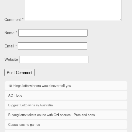
Comment
*
Name
*
Email
*
Website
10 things lotto winners would never tell you
ACT lotto
Biggest Lotto wins in Australia
Buying lotto tickets online with OzLotteries - Pros and cons
Casual casino games