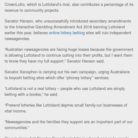
CrownLotto, which is Lottoland’s rival, also contributes a percentage of its
revenue to community projects.
Senator Hanson, who unsuccessfully introduced secondary amendments
to the Interactive Gambling Amendment Act 2016 banning Lottoland
earlier this year, believes
online lottery betting
sites will ruin independent
newsagencies.
“Australian newsagencies are facing huge losses because the government
is allowing Lottoland to continue cutting into their profits, but I want them
to know they have my full support,” Senator Hanson said.
Senator Xenophon is carrying out his own campaign, urging Australians
to boycott betting sites which offer “phoney lottery’’ services.
“Lottoland is not a real lottery – people who use Lottoland are simply
betting with a bookie,” he said.
“Pretend lotteries like Lottoland deprive small family-run businesses of
vital income.
“Newsagencies and the families they support are an important part of our
communities.”