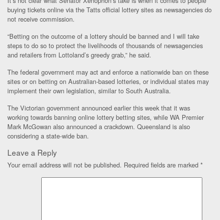
It’s not clear what Senator Xenophon’s take is when it comes to people
buying tickets online via the Tatts official lottery sites as newsagencies do
not receive commission.
“Betting on the outcome of a lottery should be banned and I will take
steps to do so to protect the livelihoods of thousands of newsagencies
and retailers from Lottoland’s greedy grab,” he said.
The federal government may act and enforce a nationwide ban on these
sites or on betting on Australian-based lotteries, or individual states may
implement their own legislation, similar to South Australia.
The Victorian government announced earlier this week that it was
working towards banning online lottery betting sites, while WA Premier
Mark McGowan also announced a crackdown. Queensland is also
considering a state-wide ban.
Leave a Reply
Your email address will not be published.
Required fields are marked
*