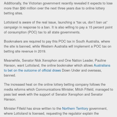
Additionally, the Victorian government recently revealed it expects to lose
more than $90 million over the next three years due to online lottery
betting sites.
Lottoland is aware of the real issue, launching a “tax us, don’t ban us”
campaign in response to a ban. It is also willing to pay a 15 percent point
of consumption (POC) tax to all state governments.
Bookmakers are required to pay this POC tax in South Australia, where
the site is banned, while Western Australia will implement a POC tax on
betting site revenue in 2019.
Meanwhile, Senator Nick Xenophon and One Nation Leader, Pauline
Hanson, want Lottoland, the online bookmaker which allows
Australians
to bet on the outcome of official draws
Down Under and overseas,
banned.
The increased heat on the online lottery betting company follows the
media reforms which Communications Minister, Mitch Fifield, managed to
pass last week with the support of Senator Xenophon and Senator
Hanson.
Minister Fifield has since written to the
Northern Territory
government,
where Lottoland is licensed, requesting the regulator explain the