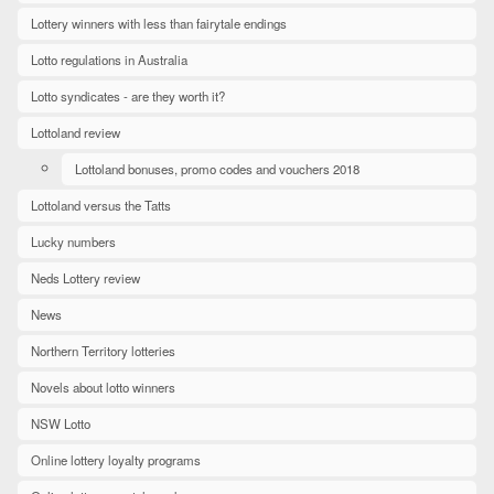
Lottery winners with less than fairytale endings
Lotto regulations in Australia
Lotto syndicates - are they worth it?
Lottoland review
Lottoland bonuses, promo codes and vouchers 2018
Lottoland versus the Tatts
Lucky numbers
Neds Lottery review
News
Northern Territory lotteries
Novels about lotto winners
NSW Lotto
Online lottery loyalty programs