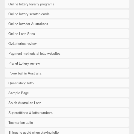
Online lottery loyalty programs
Online lottery scratch cards
Online lotto for Australians
Online Lotto Sites
OzLotteries review
Payment methods at lotto websites
Planet Lottery review
Powerball in Australia
Queensland lotto
Sample Page
South Australian Lotto
Superstitions & lotto numbers
Tasmanian Lotto
Things to avoid when playing lotto