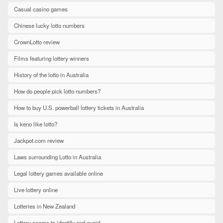
Casual casino games
Chinese lucky lotto numbers
CrownLotto review
Films featuring lottery winners
History of the lotto in Australia
How do people pick lotto numbers?
How to buy U.S. powerball lottery tickets in Australia
Is keno like lotto?
Jackpot.com review
Laws surrounding Lotto in Australia
Legal lottery games available online
Live lottery online
Lotteries in New Zealand
Lottery scams to identify and avoid