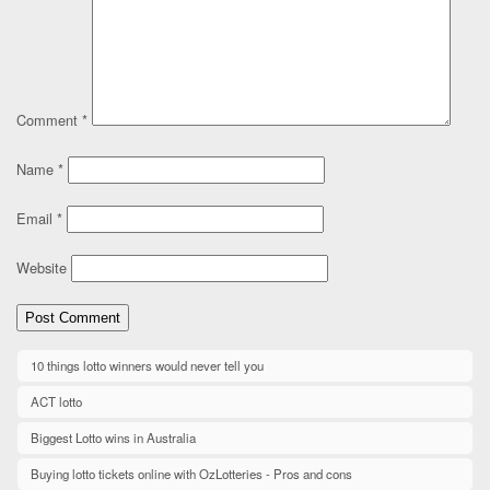
Comment
*
Name
*
Email
*
Website
10 things lotto winners would never tell you
ACT lotto
Biggest Lotto wins in Australia
Buying lotto tickets online with OzLotteries - Pros and cons