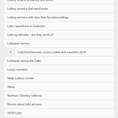
Lottery winners that went broke
Lottery winners with less than fairytale endings
Lotto regulations in Australia
Lotto syndicates - are they worth it?
Lottoland review
Lottoland bonuses, promo codes and vouchers 2018
Lottoland versus the Tatts
Lucky numbers
Neds Lottery review
News
Northern Territory lotteries
Novels about lotto winners
NSW Lotto