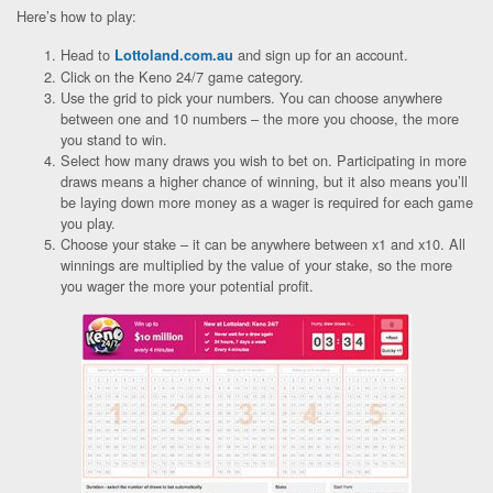
Here’s how to play:
Head to
and sign up for an account.
Lottoland.com.au
Click on the Keno 24/7 game category.
Use the grid to pick your numbers. You can choose anywhere
between one and 10 numbers – the more you choose, the more
you stand to win.
Select how many draws you wish to bet on. Participating in more
draws means a higher chance of winning, but it also means you’ll
be laying down more money as a wager is required for each game
you play.
Choose your stake – it can be anywhere between x1 and x10. All
winnings are multiplied by the value of your stake, so the more
you wager the more your potential profit.