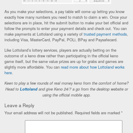
As you make your selections, a pay table will come up letting you know
exactly how many numbers you need to match to claim a win. Once your
selections are in place, hit the submit button to make your bet official and
follow the prompts to enter your payment details and check out. You can
make payments at Lottoland using a variety of
trusted payment methods
,
including Visa, MasterCard, PayPal, POLi, BPay and Paysafecard.
Like Lottoland’s lottery services, players are actually betting on the
outcome of a keno draw rather than participating in the official keno
game itself, but the same value prizes are up for grabs and games are
slightly more affordable. You can
read more about how Lottoland works
here
.
Keen to play a few rounds of real money keno from the comfort of home?
Head to
Lottoland
and give Keno 24/7 a go from the desktop website or
using the official mobile app.
Leave a Reply
Your email address will not be published.
Required fields are marked
*