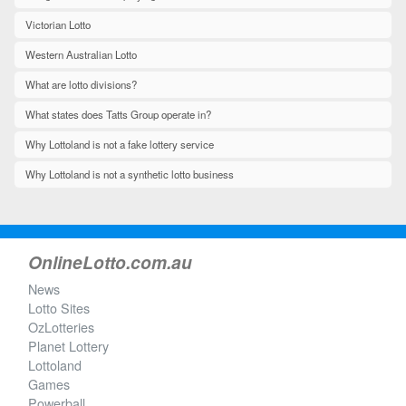
Victorian Lotto
Western Australian Lotto
What are lotto divisions?
What states does Tatts Group operate in?
Why Lottoland is not a fake lottery service
Why Lottoland is not a synthetic lotto business
OnlineLotto.com.au
News
Lotto Sites
OzLotteries
Planet Lottery
Lottoland
Games
Powerball