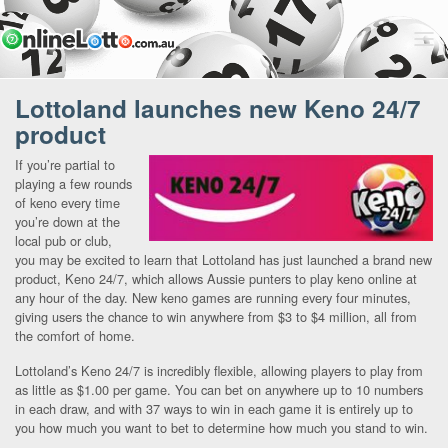
Lottoland launches new Keno 24/7
product
If you’re partial to
playing a few rounds
of keno every time
you’re down at the
local pub or club,
you may be excited to learn that Lottoland has just launched a brand new
product, Keno 24/7, which allows Aussie punters to play keno online at
any hour of the day. New keno games are running every four minutes,
giving users the chance to win anywhere from $3 to $4 million, all from
the comfort of home.
Lottoland’s Keno 24/7 is incredibly flexible, allowing players to play from
as little as $1.00 per game. You can bet on anywhere up to 10 numbers
in each draw, and with 37 ways to win in each game it is entirely up to
you how much you want to bet to determine how much you stand to win.