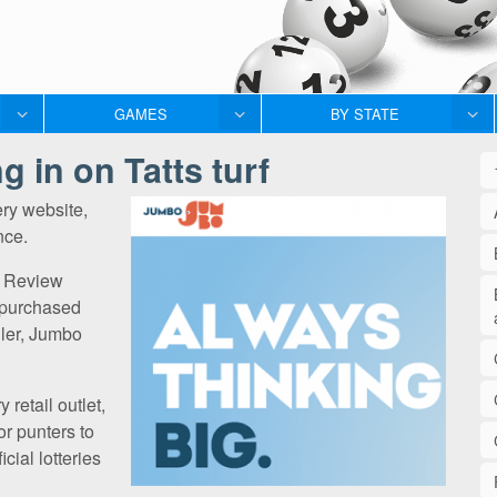
GAMES
BY STATE
 in on Tatts turf
ery website,
nce.
al Review
 purchased
eller, Jumbo
 retail outlet,
for punters to
icial lotteries