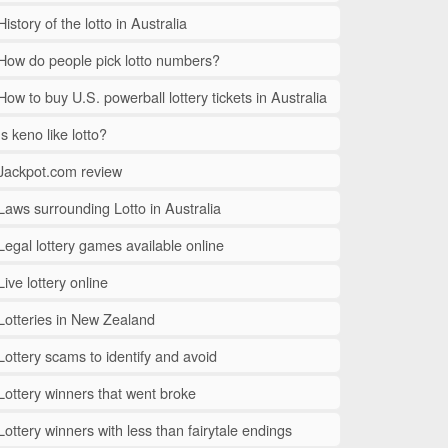
History of the lotto in Australia
How do people pick lotto numbers?
How to buy U.S. powerball lottery tickets in Australia
Is keno like lotto?
Jackpot.com review
Laws surrounding Lotto in Australia
Legal lottery games available online
Live lottery online
Lotteries in New Zealand
Lottery scams to identify and avoid
Lottery winners that went broke
Lottery winners with less than fairytale endings