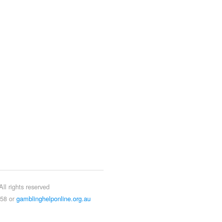
ll rights reserved
858 or
gamblinghelponline.org.au