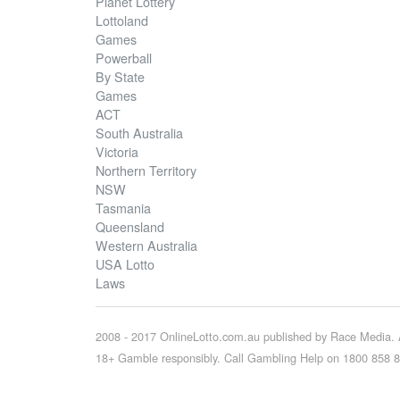
Planet Lottery
Lottoland
Games
Powerball
By State
Games
ACT
South Australia
Victoria
Northern Territory
NSW
Tasmania
Queensland
Western Australia
USA Lotto
Laws
2008 - 2017 OnlineLotto.com.au published by Race Media. A
18+ Gamble responsibly. Call Gambling Help on 1800 858 