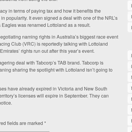
cy in terms of paying tax and how it benefits the
in popularity. It even signed a deal with one of the NRL’s
 Eagles was renamed Lottoland as a result.
gotiating naming rights in Australia’s biggest race event
cing Club (VRC) is reportedly talking with Lottoland
Emirates’ rights run out after this year’s event.
gering deal with Tabcorp’s TAB brand. Tabcorp is
aning sharing the spotlight with Lottoland isn’t going to
nses have already expired in Victoria and New South
rritory’s licenses will expire in September. They can
otice.
ed fields are marked
*