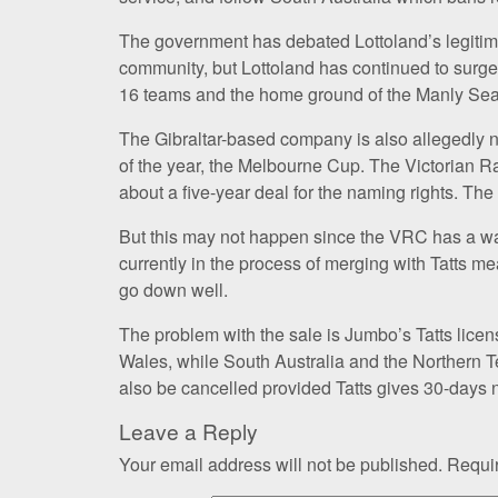
The government has debated Lottoland’s legitima
community, but Lottoland has continued to surge 
16 teams and the home ground of the Manly Sea
The Gibraltar-based company is also allegedly ne
of the year, the Melbourne Cup. The Victorian Ra
about a five-year deal for the naming rights. The 
But this may not happen since the VRC has a wa
currently in the process of merging with Tatts me
go down well.
The problem with the sale is Jumbo’s Tatts lice
Wales, while South Australia and the Northern Te
also be cancelled provided Tatts gives 30-days n
Leave a Reply
Your email address will not be published.
Requir