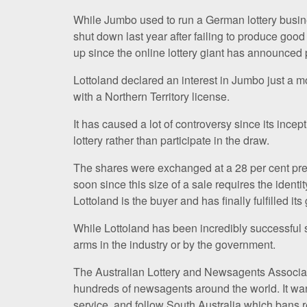
While Jumbo used to run a German lottery busin
shut down last year after failing to produce good r
up since the online lottery giant has announced
Lottoland declared an interest in Jumbo just a m
with a Northern Territory license.
It has caused a lot of controversy since its ince
lottery rather than participate in the draw.
The shares were exchanged at a 28 per cent pre
soon since this size of a sale requires the identi
Lottoland is the buyer and has finally fulfilled its 
While Lottoland has been incredibly successful 
arms in the industry or by the government.
The Australian Lottery and Newsagents Associat
hundreds of newsagents around the world. It wa
service, and follow South Australia which bans r