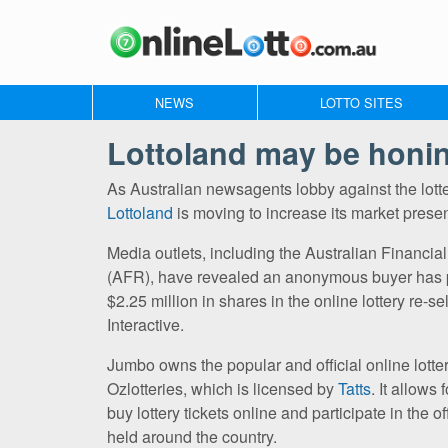
NEWS
LOTTO SITES
Lottoland may be honing
As Australian newsagents lobby against the lott
Lottoland
is moving to increase its market prese
Media outlets, including the Australian Financi
(AFR), have revealed an anonymous buyer has
$2.25 million in shares in the online lottery re-s
Interactive.
Jumbo owns the popular and official online lottery
Ozlotteries, which is licensed by
Tatts
. It allows 
buy lottery tickets online and participate in the off
held around the country.