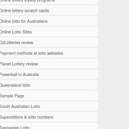
Online lottery scratch cards
Online lotto for Australians
Online Lotto Sites
OzLotteries review
Payment methods at lotto websites
Planet Lottery review
Powerball in Australia
Queensland lotto
Sample Page
South Australian Lotto
Superstitions & lotto numbers
Tasmanian Lotto