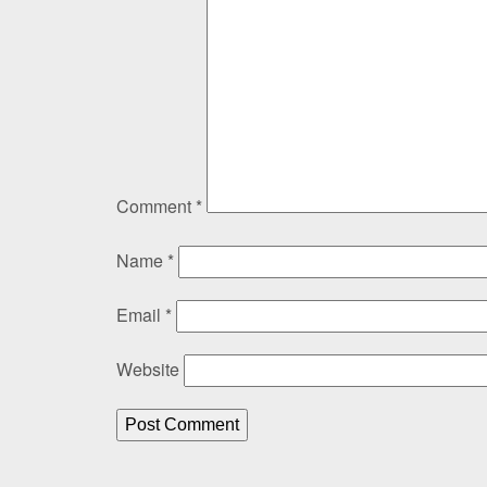
Comment
*
Name
*
Email
*
Website