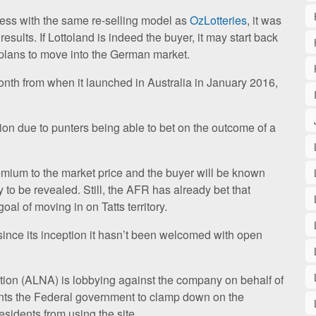
ess with the same re-selling model as
OzLotteries
, it was
esults. If Lottoland is indeed the buyer, it may start back
 plans to move into the German market.
onth from when it launched in Australia in January 2016,
ption due to punters being able to bet on the outcome of a
mium to the market price and the buyer will be known
ty to be revealed. Still, the AFR has already bet that
goal of moving in on Tatts territory.
since its inception it hasn’t been welcomed with open
ion (ALNA) is lobbying against the company on behalf of
nts the Federal government to clamp down on the
esidents from using the site.