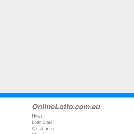
OnlineLotto.com.au
News
Lotto Sites
OzLotteries