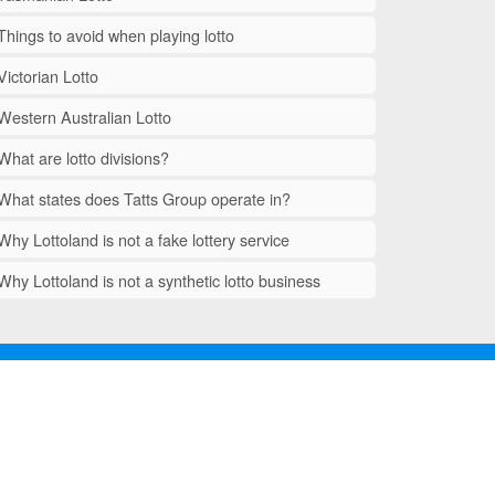
Things to avoid when playing lotto
Victorian Lotto
Western Australian Lotto
What are lotto divisions?
What states does Tatts Group operate in?
Why Lottoland is not a fake lottery service
Why Lottoland is not a synthetic lotto business