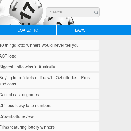
USA LOTTO
LAWS
10 things lotto winners would never tell you
ACT lotto
Biggest Lotto wins in Australia
Buying lotto tickets online with OzLotteries - Pros
and cons
Casual casino games
Chinese lucky lotto numbers
CrownLotto review
Films featuring lottery winners