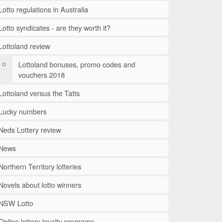
Lotto regulations in Australia
Lotto syndicates - are they worth it?
Lottoland review
Lottoland bonuses, promo codes and
vouchers 2018
Lottoland versus the Tatts
Lucky numbers
Neds Lottery review
News
Northern Territory lotteries
Novels about lotto winners
NSW Lotto
Online lottery loyalty programs