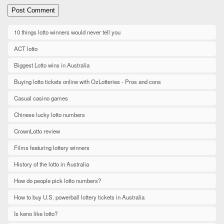
10 things lotto winners would never tell you
ACT lotto
Biggest Lotto wins in Australia
Buying lotto tickets online with OzLotteries - Pros and cons
Casual casino games
Chinese lucky lotto numbers
CrownLotto review
Films featuring lottery winners
History of the lotto in Australia
How do people pick lotto numbers?
How to buy U.S. powerball lottery tickets in Australia
Is keno like lotto?