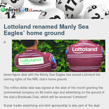
Lottoland renamed Manly Sea
Eagles’ home ground
A
seven-figure deal with the Manly Sea Eagles has scored Lottoland the
naming rights of the NRL club’s home ground.
The million-dollar deal was signed at the start of the month granting the
controversial company an 80-metre sign and advertising on the ground of
the club’s Brookvale Oval, which will be renamed “Lottoland”.
Social media advertising and shirt sponsorship is also part of the deal.