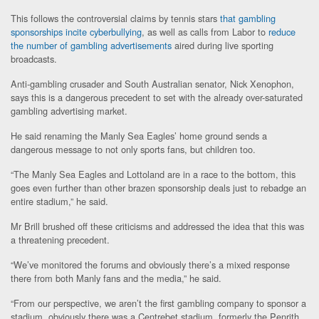
This follows the controversial claims by tennis stars
that gambling
sponsorships incite cyberbullying
, as well as calls from Labor to
reduce
the number of gambling advertisements
aired during live sporting
broadcasts.
Anti-gambling crusader and South Australian senator, Nick Xenophon,
says this is a dangerous precedent to set with the already over-saturated
gambling advertising market.
He said renaming the Manly Sea Eagles’ home ground sends a
dangerous message to not only sports fans, but children too.
“The Manly Sea Eagles and Lottoland are in a race to the bottom, this
goes even further than other brazen sponsorship deals just to rebadge an
entire stadium,” he said.
Mr Brill brushed off these criticisms and addressed the idea that this was
a threatening precedent.
“We’ve monitored the forums and obviously there’s a mixed response
there from both Manly fans and the media,” he said.
“From our perspective, we aren’t the first gambling company to sponsor a
stadium, obviously there was a Centrebet stadium, formerly the Penrith