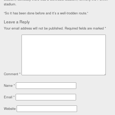
stadium.
“So it has been done before and it’s a well-trodden route.”
Leave a Reply
Your email address will not be published.
Required fields are marked
*
Comment
*
Name
*
Email
*
Website