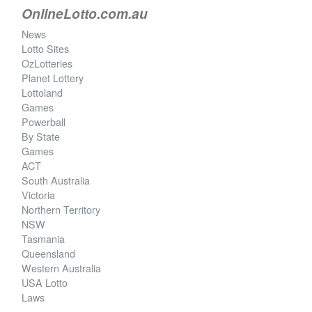
OnlineLotto.com.au
News
Lotto Sites
OzLotteries
Planet Lottery
Lottoland
Games
Powerball
By State
Games
ACT
South Australia
Victoria
Northern Territory
NSW
Tasmania
Queensland
Western Australia
USA Lotto
Laws