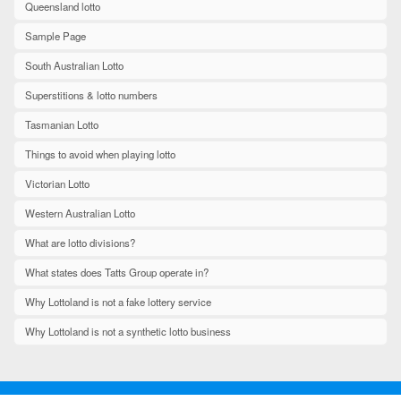
Queensland lotto
Sample Page
South Australian Lotto
Superstitions & lotto numbers
Tasmanian Lotto
Things to avoid when playing lotto
Victorian Lotto
Western Australian Lotto
What are lotto divisions?
What states does Tatts Group operate in?
Why Lottoland is not a fake lottery service
Why Lottoland is not a synthetic lotto business