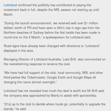
Lottoland
confirmed the publicity has contributed to paying the
investment back in full, despite the NRL season not starting up until
March.
“During the launch announcement, we received well over $1 million
dollars’ worth of PR and have seen a 350% rise in sign-ups from the
Northern beaches of Sydney before the first tackle has been made in
round one on the 5 March,” a spokesperson for Lottoland said.
Road signs have already been changed with directions to “Lottoland”
displayed in the area.
Managing Director of Lottoland Australia, Luke Brill, also commented on
the overwhelming response to rename the oval.
“We have had full support of the club, local community, NRL and other
third-parties like Ticketmaster, Google Earth and Google Maps all
changing the name almost overnight.”
Lottoland has not revealed how much the deal is worth but Mr Brill said
the company was approached by Manly to assist with sponsorship.
“[It’s] up to the club to decide where funds go, potentially to upgrade the
stands,” he said.