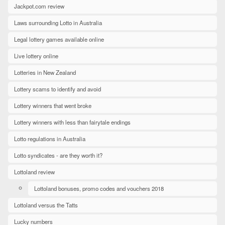
Jackpot.com review
Laws surrounding Lotto in Australia
Legal lottery games available online
Live lottery online
Lotteries in New Zealand
Lottery scams to identify and avoid
Lottery winners that went broke
Lottery winners with less than fairytale endings
Lotto regulations in Australia
Lotto syndicates - are they worth it?
Lottoland review
Lottoland bonuses, promo codes and vouchers 2018
Lottoland versus the Tatts
Lucky numbers