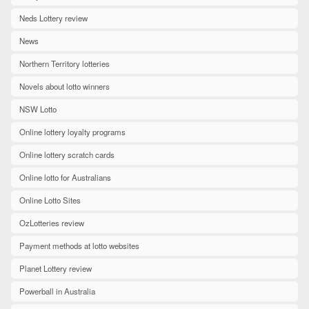
Neds Lottery review
News
Northern Territory lotteries
Novels about lotto winners
NSW Lotto
Online lottery loyalty programs
Online lottery scratch cards
Online lotto for Australians
Online Lotto Sites
OzLotteries review
Payment methods at lotto websites
Planet Lottery review
Powerball in Australia