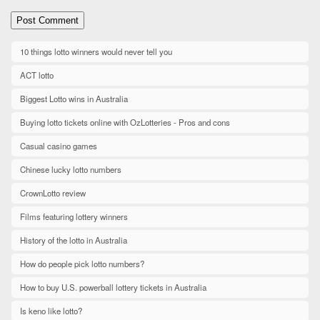
10 things lotto winners would never tell you
ACT lotto
Biggest Lotto wins in Australia
Buying lotto tickets online with OzLotteries - Pros and cons
Casual casino games
Chinese lucky lotto numbers
CrownLotto review
Films featuring lottery winners
History of the lotto in Australia
How do people pick lotto numbers?
How to buy U.S. powerball lottery tickets in Australia
Is keno like lotto?