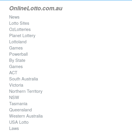
OnlineLotto.com.au
News
Lotto Sites
OzLotteries
Planet Lottery
Lottoland
Games
Powerball
By State
Games
ACT
South Australia
Victoria
Northern Territory
NSW
Tasmania
Queensland
Western Australia
USA Lotto
Laws