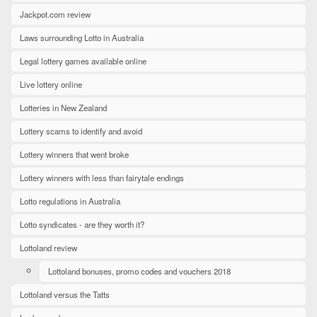
Jackpot.com review
Laws surrounding Lotto in Australia
Legal lottery games available online
Live lottery online
Lotteries in New Zealand
Lottery scams to identify and avoid
Lottery winners that went broke
Lottery winners with less than fairytale endings
Lotto regulations in Australia
Lotto syndicates - are they worth it?
Lottoland review
Lottoland bonuses, promo codes and vouchers 2018
Lottoland versus the Tatts