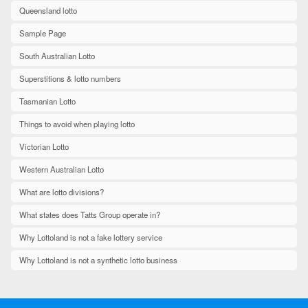
Queensland lotto
Sample Page
South Australian Lotto
Superstitions & lotto numbers
Tasmanian Lotto
Things to avoid when playing lotto
Victorian Lotto
Western Australian Lotto
What are lotto divisions?
What states does Tatts Group operate in?
Why Lottoland is not a fake lottery service
Why Lottoland is not a synthetic lotto business