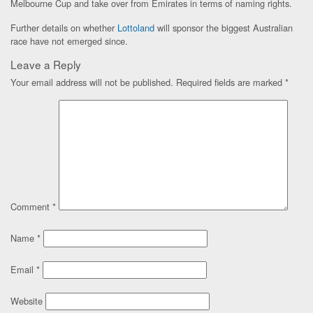
Melbourne Cup and take over from Emirates in terms of naming rights.
Further details on whether
Lottoland
will sponsor the biggest Australian
race have not emerged since.
Leave a Reply
Your email address will not be published.
Required fields are marked
*
Comment
*
Name
*
Email
*
Website