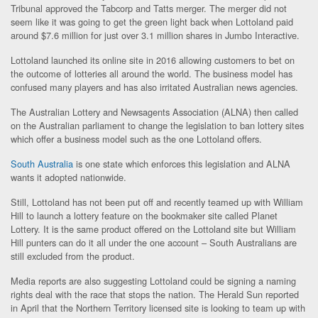
Tribunal approved the Tabcorp and Tatts merger. The merger did not
seem like it was going to get the green light back when Lottoland paid
around $7.6 million for just over 3.1 million shares in Jumbo Interactive.
Lottoland launched its online site in 2016 allowing customers to bet on
the outcome of lotteries all around the world. The business model has
confused many players and has also irritated Australian news agencies.
The Australian Lottery and Newsagents Association (ALNA) then called
on the Australian parliament to change the legislation to ban lottery sites
which offer a business model such as the one Lottoland offers.
South Australia
is one state which enforces this legislation and ALNA
wants it adopted nationwide.
Still, Lottoland has not been put off and recently teamed up with William
Hill to launch a lottery feature on the bookmaker site called Planet
Lottery. It is the same product offered on the Lottoland site but William
Hill punters can do it all under the one account – South Australians are
still excluded from the product.
Media reports are also suggesting Lottoland could be signing a naming
rights deal with the race that stops the nation. The Herald Sun reported
in April that the Northern Territory licensed site is looking to team up with