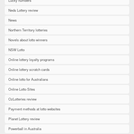
Lucky numbers
Neds Lottery review
News
Northern Territory lotteries
Novels about lotto winners
NSW Lotto
Online lottery loyalty programs
Online lottery scratch cards
Online lotto for Australians
Online Lotto Sites
OzLotteries review
Payment methods at lotto websites
Planet Lottery review
Powerball in Australia