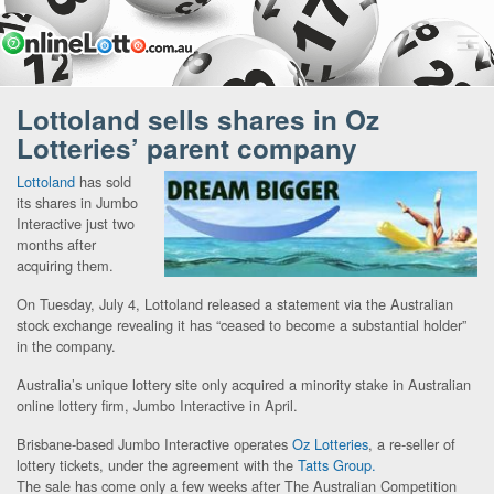
Lottoland sells shares in Oz
Lotteries’ parent company
Lottoland
has sold
its shares in Jumbo
Interactive just two
months after
acquiring them.
On Tuesday, July 4, Lottoland released a statement via the Australian
stock exchange revealing it has “ceased to become a substantial holder”
in the company.
Australia’s unique lottery site only acquired a minority stake in Australian
online lottery firm, Jumbo Interactive in April.
Brisbane-based Jumbo Interactive operates
Oz Lotteries
, a re-seller of
lottery tickets, under the agreement with the
Tatts Group.
The sale has come only a few weeks after The Australian Competition