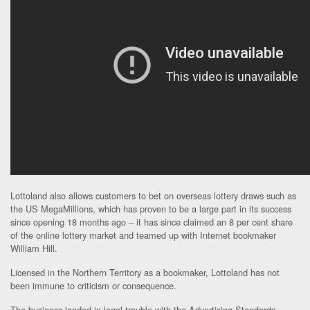
Lottoland also allows customers to bet on overseas lottery draws such as
the US MegaMillions, which has proven to be a large part in its success
since opening 18 months ago – it has since claimed an 8 per cent share
of the online lottery market and teamed up with Internet bookmaker
William Hill.
Licensed in the Northern Territory as a bookmaker, Lottoland has not
been immune to criticism or consequence.
The business landed in legal trouble with the Advertising Standards