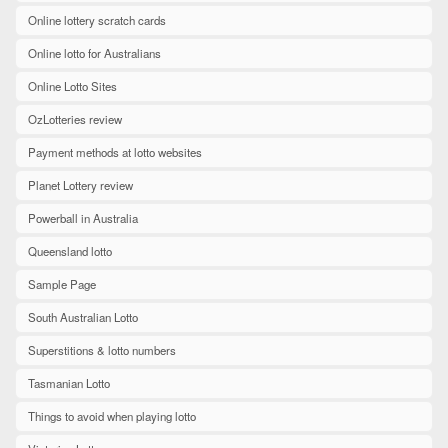
Online lottery scratch cards
Online lotto for Australians
Online Lotto Sites
OzLotteries review
Payment methods at lotto websites
Planet Lottery review
Powerball in Australia
Queensland lotto
Sample Page
South Australian Lotto
Superstitions & lotto numbers
Tasmanian Lotto
Things to avoid when playing lotto