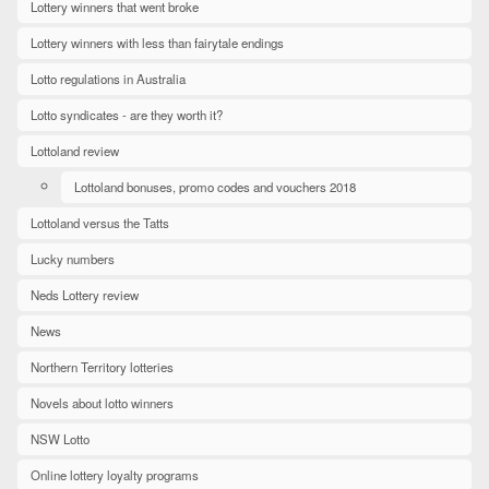
Lottery winners that went broke
Lottery winners with less than fairytale endings
Lotto regulations in Australia
Lotto syndicates - are they worth it?
Lottoland review
Lottoland bonuses, promo codes and vouchers 2018
Lottoland versus the Tatts
Lucky numbers
Neds Lottery review
News
Northern Territory lotteries
Novels about lotto winners
NSW Lotto
Online lottery loyalty programs