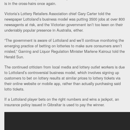
is in the cross-hairs once again.
Victoria’s Lottery Retailers Association chief Gary Carter told the
newspaper Lottoland’s business model was putting 3500 jobs at over 800
newsagents at risk, and the Victorian government isn’t too keen on their
undeniably popular presence in Australia, either.
“The government is aware of Lottoland and we’ll continue monitoring the
emerging practice of betting on lotteries to make sure consumers aren’t
misled,” Gaming and Liquor Regulation Minister Marlene Kairouz told the
Herald Sun.
The continued criticism from local media and lottery outlet workers is due
to Lottoland’s controversial business model, which involves signing up
customers to bet on lottery results at similar prices to lottery tickets via
their online website or mobile app, rather than actually purchasing said
lotto tickets.
If a Lottoland player bets on the right numbers and wins a jackpot, an
insurance policy issued in Gibraltar is used to pay the winner.