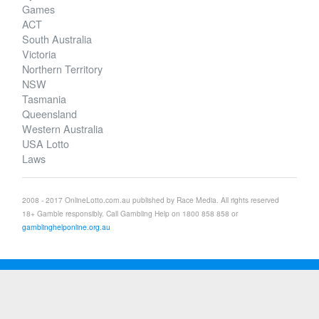
Games
ACT
South Australia
Victoria
Northern Territory
NSW
Tasmania
Queensland
Western Australia
USA Lotto
Laws
2008 - 2017 OnlineLotto.com.au published by Race Media. All rights reserved
18+ Gamble responsibly. Call Gambling Help on 1800 858 858 or
gamblinghelponline.org.au