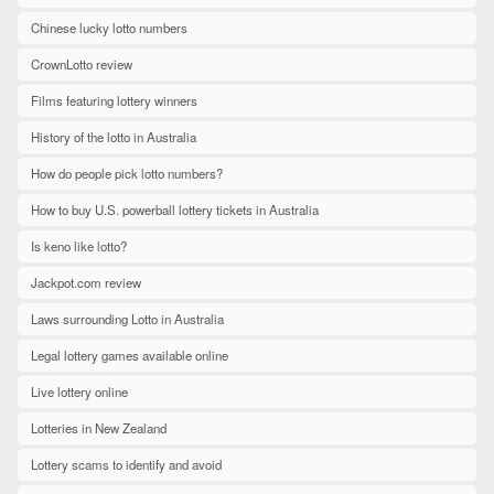
Chinese lucky lotto numbers
CrownLotto review
Films featuring lottery winners
History of the lotto in Australia
How do people pick lotto numbers?
How to buy U.S. powerball lottery tickets in Australia
Is keno like lotto?
Jackpot.com review
Laws surrounding Lotto in Australia
Legal lottery games available online
Live lottery online
Lotteries in New Zealand
Lottery scams to identify and avoid