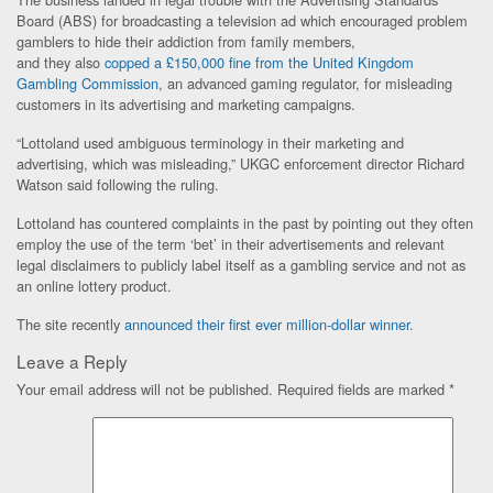
Board (ABS) for broadcasting a television ad which encouraged problem
gamblers to hide their addiction from family members,
and they also
copped a £150,000 fine from the United Kingdom
Gambling Commission
, an advanced gaming regulator, for misleading
customers in its advertising and marketing campaigns.
“Lottoland used ambiguous terminology in their marketing and
advertising, which was misleading,” UKGC enforcement director Richard
Watson said following the ruling.
Lottoland has countered complaints in the past by pointing out they often
employ the use of the term ‘bet’ in their advertisements and relevant
legal disclaimers to publicly label itself as a gambling service and not as
an online lottery product.
The site recently
announced their first ever million-dollar winner
.
Leave a Reply
Your email address will not be published.
Required fields are marked
*