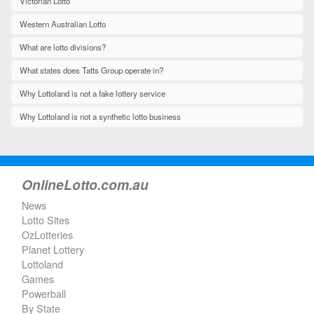
Victorian Lotto
Western Australian Lotto
What are lotto divisions?
What states does Tatts Group operate in?
Why Lottoland is not a fake lottery service
Why Lottoland is not a synthetic lotto business
OnlineLotto.com.au
News
Lotto Sites
OzLotteries
Planet Lottery
Lottoland
Games
Powerball
By State