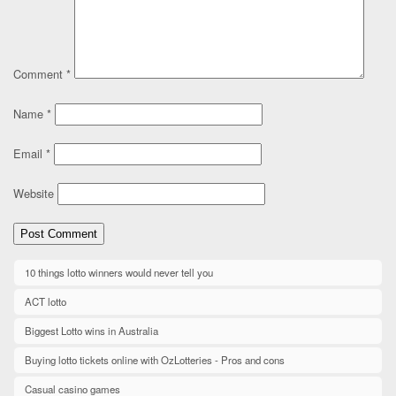
Comment
*
Name
*
Email
*
Website
10 things lotto winners would never tell you
ACT lotto
Biggest Lotto wins in Australia
Buying lotto tickets online with OzLotteries - Pros and cons
Casual casino games