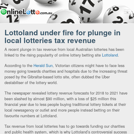
Lottoland under fire for plunge in
local lotteries tax revenue
A recent plunge in tax revenue from local Australian lotteries has been
linked to the rising popularity of online lottery betting site
Lottoland
.
According to the
Herald Sun
, Victorian citizens might have to face less
money going towards charities and hospitals due to the increasing threat
posed by the Gibraltar-based lotto site, often dubbed the Uber
destabiliser of the lottery world.
The newspaper revealed lottery revenue forecasts for 2018 to 2021 have
been slashed by almost $90 million, with a loss of $25 million this
financial year due to less people buying traditional lottery tickets at their
local newsagency or outlet and more people instead betting on their
favourite numbers at Lottoland.
Tax revenue from local lotteries has to go towards funding our charities
and public health system, which is why Lottoland’s controversial success