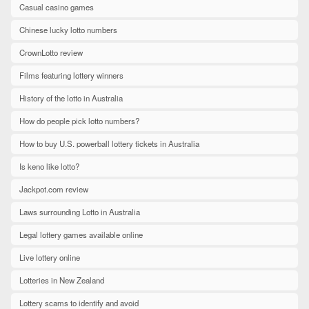
Casual casino games
Chinese lucky lotto numbers
CrownLotto review
Films featuring lottery winners
History of the lotto in Australia
How do people pick lotto numbers?
How to buy U.S. powerball lottery tickets in Australia
Is keno like lotto?
Jackpot.com review
Laws surrounding Lotto in Australia
Legal lottery games available online
Live lottery online
Lotteries in New Zealand
Lottery scams to identify and avoid