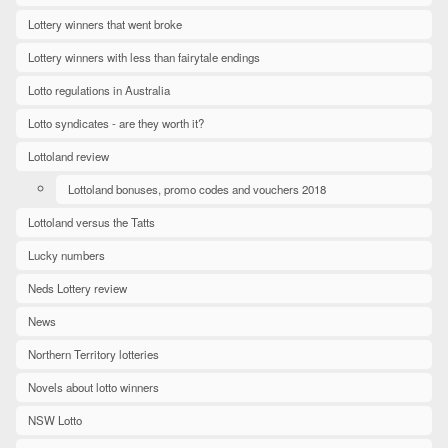
Lottery winners that went broke
Lottery winners with less than fairytale endings
Lotto regulations in Australia
Lotto syndicates - are they worth it?
Lottoland review
Lottoland bonuses, promo codes and vouchers 2018
Lottoland versus the Tatts
Lucky numbers
Neds Lottery review
News
Northern Territory lotteries
Novels about lotto winners
NSW Lotto