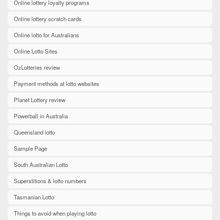
Online lottery loyalty programs
Online lottery scratch cards
Online lotto for Australians
Online Lotto Sites
OzLotteries review
Payment methods at lotto websites
Planet Lottery review
Powerball in Australia
Queensland lotto
Sample Page
South Australian Lotto
Superstitions & lotto numbers
Tasmanian Lotto
Things to avoid when playing lotto