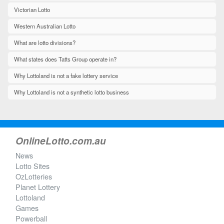
Victorian Lotto
Western Australian Lotto
What are lotto divisions?
What states does Tatts Group operate in?
Why Lottoland is not a fake lottery service
Why Lottoland is not a synthetic lotto business
OnlineLotto.com.au
News
Lotto Sites
OzLotteries
Planet Lottery
Lottoland
Games
Powerball