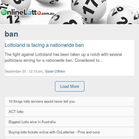
ban
Lottoland is facing a nationwide ban
The fight against Lottoland has been taken up a notch with several
politicians aiming for a nationwide ban. Considered to...
,
September 20 , 12:13 pm
Sarah O'Brien
Load More
10 things lotto winners would never tell you
ACT lotto
Biggest Lotto wins in Australia
Buying lotto tickets online with OzLotteries - Pros and cons