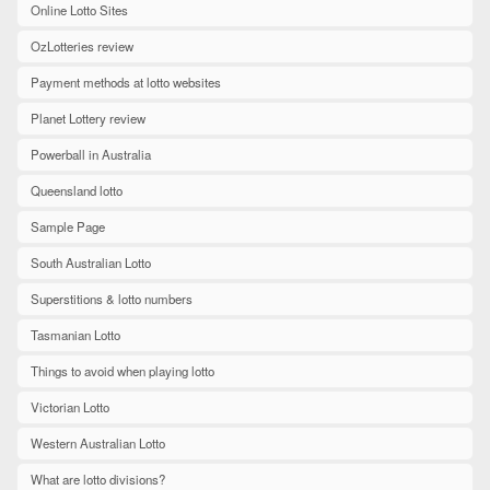
Online Lotto Sites
OzLotteries review
Payment methods at lotto websites
Planet Lottery review
Powerball in Australia
Queensland lotto
Sample Page
South Australian Lotto
Superstitions & lotto numbers
Tasmanian Lotto
Things to avoid when playing lotto
Victorian Lotto
Western Australian Lotto
What are lotto divisions?