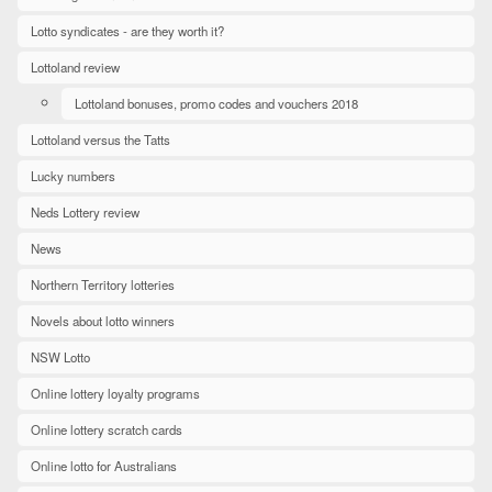
Lotto syndicates - are they worth it?
Lottoland review
Lottoland bonuses, promo codes and vouchers 2018
Lottoland versus the Tatts
Lucky numbers
Neds Lottery review
News
Northern Territory lotteries
Novels about lotto winners
NSW Lotto
Online lottery loyalty programs
Online lottery scratch cards
Online lotto for Australians