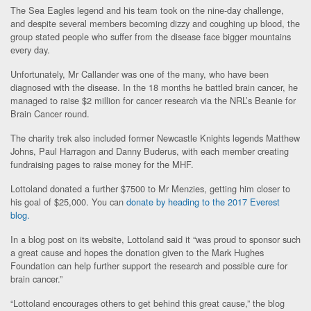
The Sea Eagles legend and his team took on the nine-day challenge,
and despite several members becoming dizzy and coughing up blood, the
group stated people who suffer from the disease face bigger mountains
every day.
Unfortunately, Mr Callander was one of the many, who have been
diagnosed with the disease. In the 18 months he battled brain cancer, he
managed to raise $2 million for cancer research via the NRL’s Beanie for
Brain Cancer round.
The charity trek also included former Newcastle Knights legends Matthew
Johns, Paul Harragon and Danny Buderus, with each member creating
fundraising pages to raise money for the MHF.
Lottoland donated a further $7500 to Mr Menzies, getting him closer to
his goal of $25,000. You can
donate by heading to the 2017 Everest
blog.
In a blog post on its website, Lottoland said it “was proud to sponsor such
a great cause and hopes the donation given to the Mark Hughes
Foundation can help further support the research and possible cure for
brain cancer.”
“Lottoland encourages others to get behind this great cause,” the blog