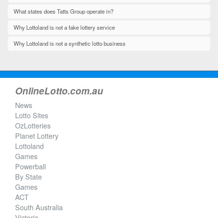
What states does Tatts Group operate in?
Why Lottoland is not a fake lottery service
Why Lottoland is not a synthetic lotto business
OnlineLotto.com.au
News
Lotto Sites
OzLotteries
Planet Lottery
Lottoland
Games
Powerball
By State
Games
ACT
South Australia
Victoria