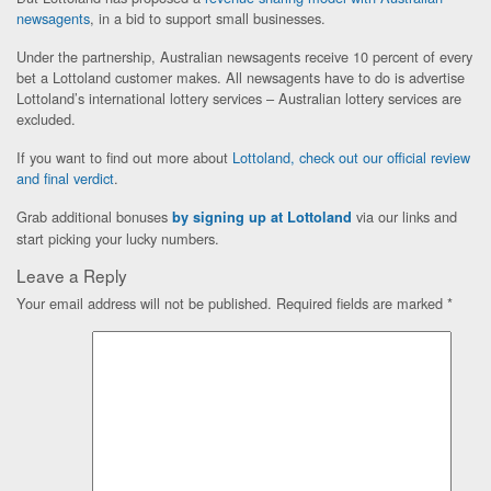
newsagents
, in a bid to support small businesses.
Under the partnership, Australian newsagents receive 10 percent of every
bet a Lottoland customer makes. All newsagents have to do is advertise
Lottoland’s international lottery services – Australian lottery services are
excluded.
If you want to find out more about
Lottoland, check out our official review
and final verdict
.
Grab additional bonuses
via our links and
by signing up at Lottoland
start picking your lucky numbers.
Leave a Reply
Your email address will not be published.
Required fields are marked
*