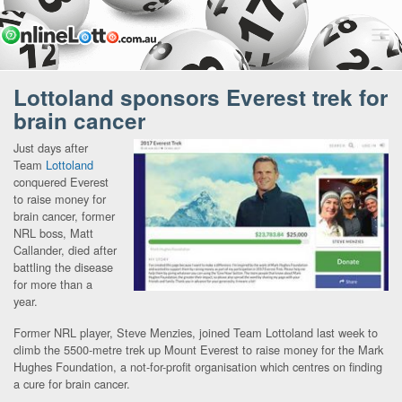
Lottoland sponsors Everest trek for
brain cancer
Just days after
Team
Lottoland
conquered Everest
to raise money for
brain cancer, former
NRL boss, Matt
Callander, died after
battling the disease
for more than a
year.
Former NRL player, Steve Menzies, joined Team Lottoland last week to
climb the 5500-metre trek up Mount Everest to raise money for the Mark
Hughes Foundation, a not-for-profit organisation which centres on finding
a cure for brain cancer.