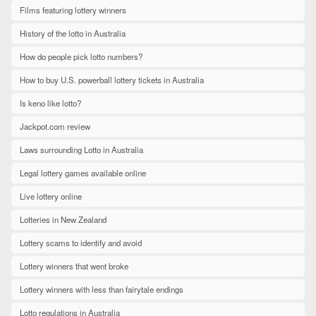
Films featuring lottery winners
History of the lotto in Australia
How do people pick lotto numbers?
How to buy U.S. powerball lottery tickets in Australia
Is keno like lotto?
Jackpot.com review
Laws surrounding Lotto in Australia
Legal lottery games available online
Live lottery online
Lotteries in New Zealand
Lottery scams to identify and avoid
Lottery winners that went broke
Lottery winners with less than fairytale endings
Lotto regulations in Australia