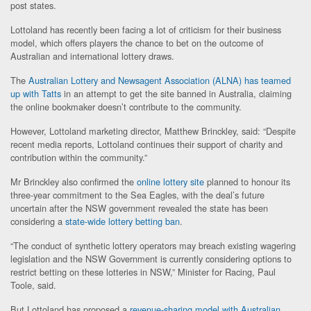
post states.
Lottoland has recently been facing a lot of criticism for their business
model, which offers players the chance to bet on the outcome of
Australian and international lottery draws.
The
Australian Lottery and Newsagent Association (ALNA) has teamed
up with Tatts
in an attempt to get the site banned in Australia, claiming
the online bookmaker doesn’t contribute to the community.
However, Lottoland marketing director, Matthew Brinckley, said: “Despite
recent media reports, Lottoland continues their support of charity and
contribution within the community.”
Mr Brinckley also confirmed the
online lottery site
planned to honour its
three-year commitment to the Sea Eagles, with the deal’s future
uncertain after the NSW government revealed the state has been
considering a
state-wide lottery betting ban
.
“The conduct of synthetic lottery operators may breach existing wagering
legislation and the NSW Government is currently considering options to
restrict betting on these lotteries in NSW,” Minister for Racing, Paul
Toole, said.
But Lottoland has proposed a
revenue-sharing model with Australian