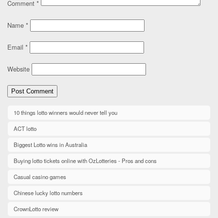
Comment
*
Name
*
Email
*
Website
10 things lotto winners would never tell you
ACT lotto
Biggest Lotto wins in Australia
Buying lotto tickets online with OzLotteries - Pros and cons
Casual casino games
Chinese lucky lotto numbers
CrownLotto review