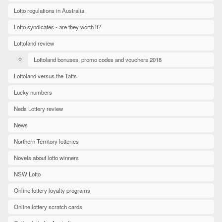
Lotto regulations in Australia
Lotto syndicates - are they worth it?
Lottoland review
Lottoland bonuses, promo codes and vouchers 2018
Lottoland versus the Tatts
Lucky numbers
Neds Lottery review
News
Northern Territory lotteries
Novels about lotto winners
NSW Lotto
Online lottery loyalty programs
Online lottery scratch cards