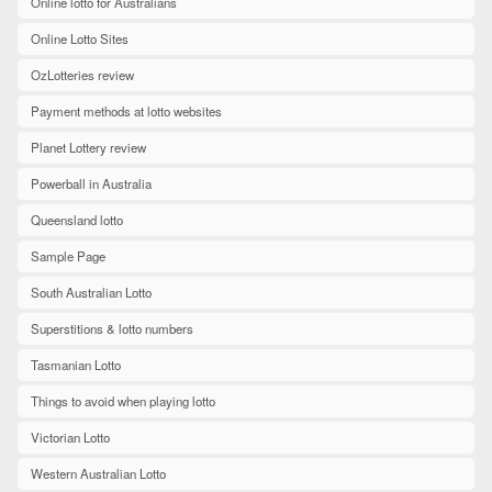
Online lotto for Australians
Online Lotto Sites
OzLotteries review
Payment methods at lotto websites
Planet Lottery review
Powerball in Australia
Queensland lotto
Sample Page
South Australian Lotto
Superstitions & lotto numbers
Tasmanian Lotto
Things to avoid when playing lotto
Victorian Lotto
Western Australian Lotto