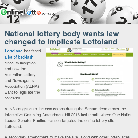
National lottery body wants law
changed to implicate Lottoland
has faced
Lottoland
a lot of backlash
since its inception
and now the
Australian Lottery
and Newsagents
Association (ALNA)
want to legislate the
concerns.
ALNA caught onto the discussions during the Senate debate over the
Interactive Gambling Amendment bill 2016 last month where One Nation
Leader Senator Pauline Hanson targeted the online lottery site,
Lottoland.
A secondary amendment to make the site, along with other lottery sites