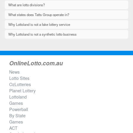
What are lotto divisions?
What states does Tatts Group operate in?
Why Lottoland is not a fake lottery service
Why Lottoland is not a synthetic lotto business
OnlineLotto.com.au
News
Lotto Sites
OzLotteries
Planet Lottery
Lottoland
Games
Powerball
By State
Games
ACT