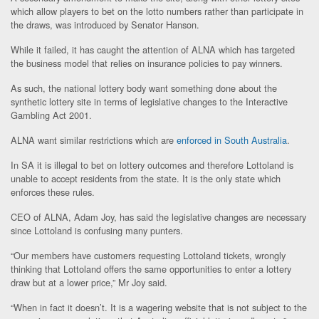
which allow players to bet on the lotto numbers rather than participate in
the draws, was introduced by Senator Hanson.
While it failed, it has caught the attention of ALNA which has targeted
the business model that relies on insurance policies to pay winners.
As such, the national lottery body want something done about the
synthetic lottery site in terms of legislative changes to the Interactive
Gambling Act 2001.
ALNA want similar restrictions which are
enforced in South Australia
.
In SA it is illegal to bet on lottery outcomes and therefore Lottoland is
unable to accept residents from the state. It is the only state which
enforces these rules.
CEO of ALNA, Adam Joy, has said the legislative changes are necessary
since Lottoland is confusing many punters.
“Our members have customers requesting Lottoland tickets, wrongly
thinking that Lottoland offers the same opportunities to enter a lottery
draw but at a lower price,” Mr Joy said.
“When in fact it doesn’t. It is a wagering website that is not subject to the