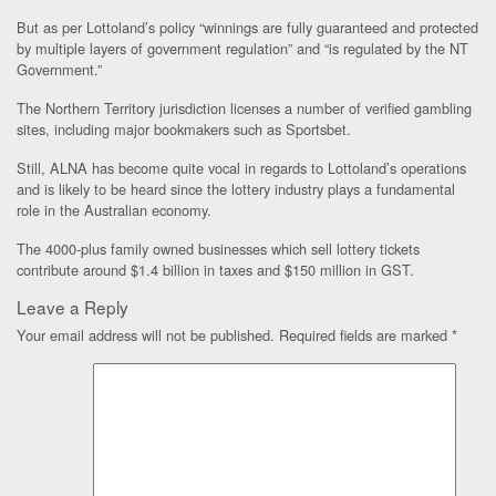
But as per Lottoland’s policy “winnings are fully guaranteed and protected
by multiple layers of government regulation” and “is regulated by the NT
Government.”
The Northern Territory jurisdiction licenses a number of verified gambling
sites, including major bookmakers such as Sportsbet.
Still, ALNA has become quite vocal in regards to Lottoland’s operations
and is likely to be heard since the lottery industry plays a fundamental
role in the Australian economy.
The 4000-plus family owned businesses which sell lottery tickets
contribute around $1.4 billion in taxes and $150 million in GST.
Leave a Reply
Your email address will not be published.
Required fields are marked
*