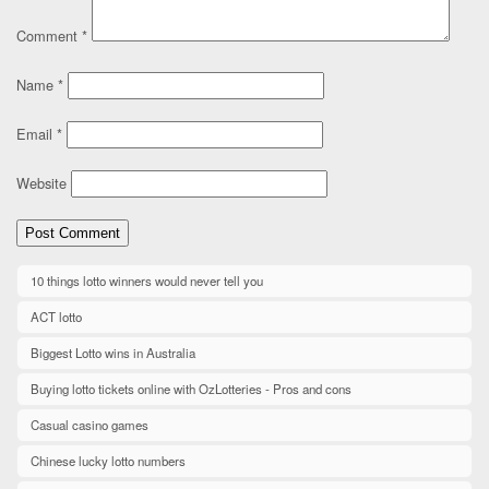
Comment
*
Name
*
Email
*
Website
10 things lotto winners would never tell you
ACT lotto
Biggest Lotto wins in Australia
Buying lotto tickets online with OzLotteries - Pros and cons
Casual casino games
Chinese lucky lotto numbers