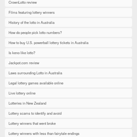
CrownLotto review
Films featuring lottery winners
History of the lotto in Australia
How do people pick lotto numbers?
How to buy U.S. powerball lottery tickets in Australia
Is keno like lotto?
Jackpot.com review
Laws surrounding Lotto in Australia
Legal lottery games available online
Live lottery online
Lotteries in New Zealand
Lottery scams to identify and avoid
Lottery winners that went broke
Lottery winners with less than fairytale endings