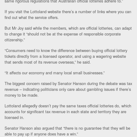
same rigorous regulations that Australian official lotteries adhere to.”
If you visit the Lottoland website there’s a number of links where you can
find out what the service offers.
But Mr Joy said while the members, which are official lotteries, can adapt
to change it “should not be at the expense of responsible corporate
citizenship.”
“Consumers need to know the difference between buying official lottery
tickets directly from a licensed operator, and using a wagering website
that sends most of its revenue overseas,” he said.
“It affects our economy and many local small businesses.”
The biggest concern raised by Senator Hanson during the debate was tax
revenue – indicating politicians only care about gambling issues if there’s
money to be made.
Lottoland allegedly doesn’t pay the same taxes official lotteries do, which
accounts for significant tax revenue in each state and territory they are
licensed in.
Senator Hanson also argued that “there is no guarantee that they will be
able to pay up if anyone does have a win.”