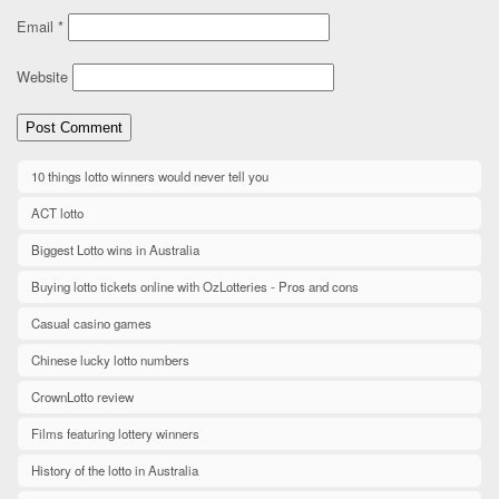
Email
*
Website
10 things lotto winners would never tell you
ACT lotto
Biggest Lotto wins in Australia
Buying lotto tickets online with OzLotteries - Pros and cons
Casual casino games
Chinese lucky lotto numbers
CrownLotto review
Films featuring lottery winners
History of the lotto in Australia