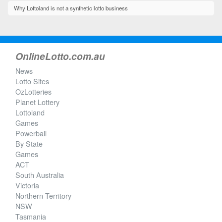
Why Lottoland is not a synthetic lotto business
OnlineLotto.com.au
News
Lotto Sites
OzLotteries
Planet Lottery
Lottoland
Games
Powerball
By State
Games
ACT
South Australia
Victoria
Northern Territory
NSW
Tasmania