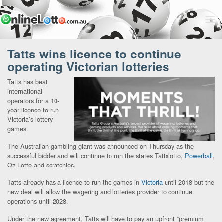
Tatts wins licence to continue
operating Victorian lotteries
Tatts has beat
international
operators for a 10-
year licence to run
Victoria’s lottery
games.
The Australian gambling giant was announced on Thursday as the
successful bidder and will continue to run the states Tattslotto,
Powerball
,
Oz Lotto and scratchies.
Tatts already has a licence to run the games in
Victoria
until 2018 but the
new deal will allow the wagering and lotteries provider to continue
operations until 2028.
Under the new agreement, Tatts will have to pay an upfront “premium