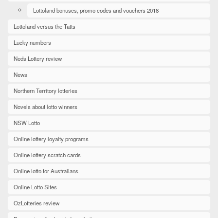
Lottoland bonuses, promo codes and vouchers 2018
Lottoland versus the Tatts
Lucky numbers
Neds Lottery review
News
Northern Territory lotteries
Novels about lotto winners
NSW Lotto
Online lottery loyalty programs
Online lottery scratch cards
Online lotto for Australians
Online Lotto Sites
OzLotteries review