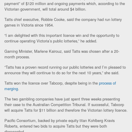
payment” of $120 million and ongoing payments which, according to the
Victorian government, will total around $4 billion.
Tatts chief executive, Robbie Cooke, said the company had run lottery
games in Victoria since 1954.
“I am delighted with this important licence win and the opportunity to
continue operating Victoria’s public lotteries,” he added.
Gaming Minister, Marlene Kairouz, said Tatts was chosen after a 20-
month process.
“Tatts has a proven record running our public lotteries and I’m pleased to
announce they will continue to do so for the next 10 years,” she said.
Tatts won the licence over Tabcorp, despite being in the
process of
merging
.
The two gambling companies have just spent three weeks presenting
their case to the Australian Competition Tribunal. If successful, Tabcorp
will acquire Tatts for $11 billion and therefore the Victorian lottery licence.
Pacific Consortium, backed by private equity titan Kohlberg Kravis
Roberts, entered two bids to acquire Tatts but they were both
disregarded.