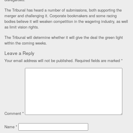
The Tribunal has heard a number of submissions, both supporting the
merger and challenging it. Corporate bookmakers and some racing
bodies believe it will weaken competition in the wagering industry, as well
as limit vision rights.
The Tribunal will determine whether it will give the deal the green light
within the coming weeks.
Leave a Reply
Your email address will not be published.
Required fields are marked
*
Comment
*
Name
*