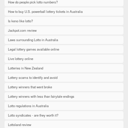
How do people pick lotto numbers?
How to buy U.S. powerball lottery tickets in Australia
Is keno like lotto?
Jackpot.com review
Laws surrounding Lotto in Australia
Legal lottery games available online
Live lottery online
Lotteries in New Zealand
Lottery scams to identify and avoid
Lottery winners that went broke
Lottery winners with less than fairytale endings
Lotto regulations in Australia
Lotto syndicates - are they worth it?
Lottoland review