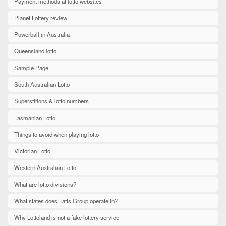
Payment methods at lotto websites
Planet Lottery review
Powerball in Australia
Queensland lotto
Sample Page
South Australian Lotto
Superstitions & lotto numbers
Tasmanian Lotto
Things to avoid when playing lotto
Victorian Lotto
Western Australian Lotto
What are lotto divisions?
What states does Tatts Group operate in?
Why Lottoland is not a fake lottery service