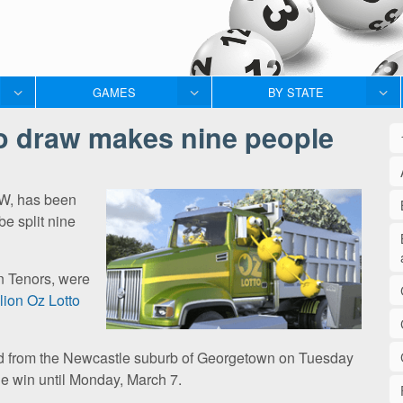
GAMES
BY STATE
to draw makes nine people
SW, has been
be split nine
en Tenors, were
llion Oz Lotto
sed from the Newcastle suburb of Georgetown on Tuesday
he win until Monday, March 7.