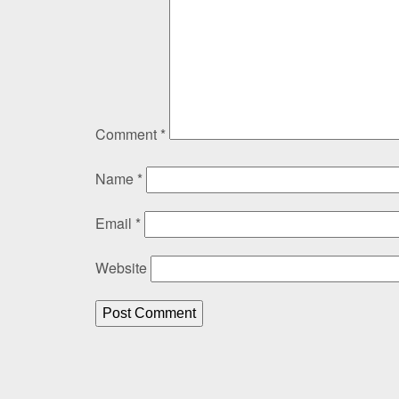
Comment
*
Name
*
Email
*
Website