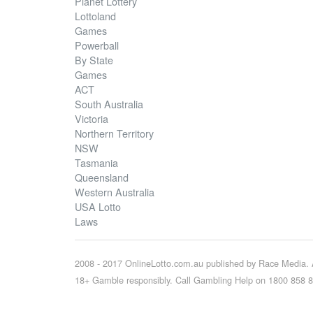
Planet Lottery
Lottoland
Games
Powerball
By State
Games
ACT
South Australia
Victoria
Northern Territory
NSW
Tasmania
Queensland
Western Australia
USA Lotto
Laws
2008 - 2017 OnlineLotto.com.au published by Race Media. A
18+ Gamble responsibly. Call Gambling Help on 1800 858 