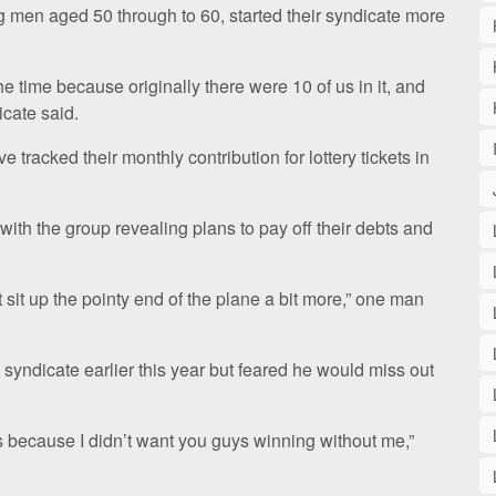
 men aged 50 through to 60, started their syndicate more
 time because originally there were 10 of us in it, and
icate said.
racked their monthly contribution for lottery tickets in
with the group revealing plans to pay off their debts and
 sit up the pointy end of the plane a bit more,” one man
syndicate earlier this year but feared he would miss out
s because I didn’t want you guys winning without me,”