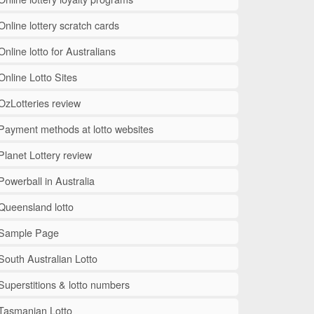
Online lottery scratch cards
Online lotto for Australians
Online Lotto Sites
OzLotteries review
Payment methods at lotto websites
Planet Lottery review
Powerball in Australia
Queensland lotto
Sample Page
South Australian Lotto
Superstitions & lotto numbers
Tasmanian Lotto