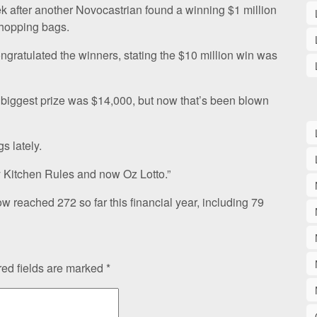
k after another Novocastrian found a winning $1 million
shopping bags.
atulated the winners, stating the $10 million win was
r biggest prize was $14,000, but now that’s been blown
s lately.
 Kitchen Rules and now Oz Lotto.”
ow reached 272 so far this financial year, including 79
ed fields are marked
*