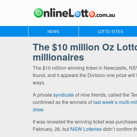
NEWS
LOTTO SITES
The $10 million Oz Lot
millionaires
The $10 million winning ticket in Newcastle, N
found, and it appears the Division one prize will 
ways.
A private
syndicate
of nine friends, called the T
confirmed as the winners of
last week’s multi-mi
draw.
It was revealed the winning ticket was purcha
February, 28, but
NSW Lotteries
didn’t confirm t