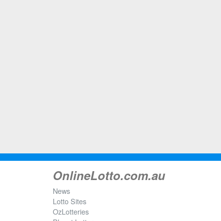
OnlineLotto.com.au
News
Lotto Sites
OzLotteries