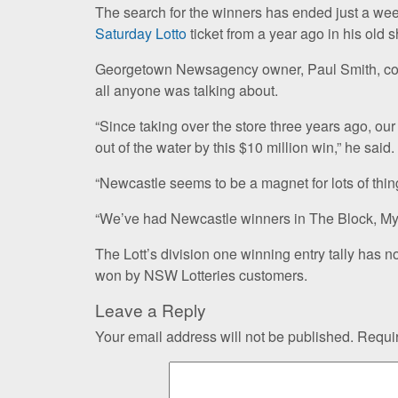
The search for the winners has ended just a wee
Saturday Lotto
ticket from a year ago in his old 
Georgetown Newsagency owner, Paul Smith, congr
all anyone was talking about.
“Since taking over the store three years ago, ou
out of the water by this $10 million win,” he said.
“Newcastle seems to be a magnet for lots of thing
“We’ve had Newcastle winners in The Block, My
The Lott’s division one winning entry tally has n
won by NSW Lotteries customers.
Leave a Reply
Your email address will not be published.
Requir