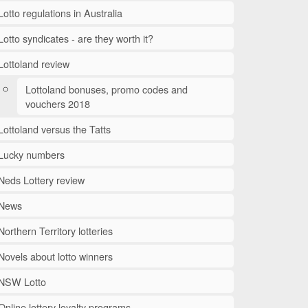
Lotto regulations in Australia
Lotto syndicates - are they worth it?
Lottoland review
Lottoland bonuses, promo codes and
vouchers 2018
Lottoland versus the Tatts
Lucky numbers
Neds Lottery review
News
Northern Territory lotteries
Novels about lotto winners
NSW Lotto
Online lottery loyalty programs