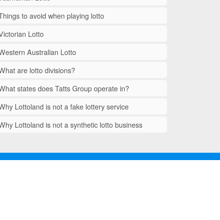
Things to avoid when playing lotto
Victorian Lotto
Western Australian Lotto
What are lotto divisions?
What states does Tatts Group operate in?
Why Lottoland is not a fake lottery service
Why Lottoland is not a synthetic lotto business