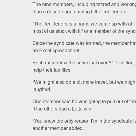
The nine members, including retired and working
than a decade ago naming it the Ten Tenors.
“The Ten Tenors is a name we came up with at the
most of us stuck with it,” one member of the synd
Since the syndicate was formed, the member have t
an Excel spreadsheet.
Each member will receive just over $1.1 million, 
help their families.
“We might also do a bit more travel, but we might
laughed.
One member said he was going to pull out of the 
if the others had a Lotto win.
“You know the only reason I’m in the syndicate i
another member added.