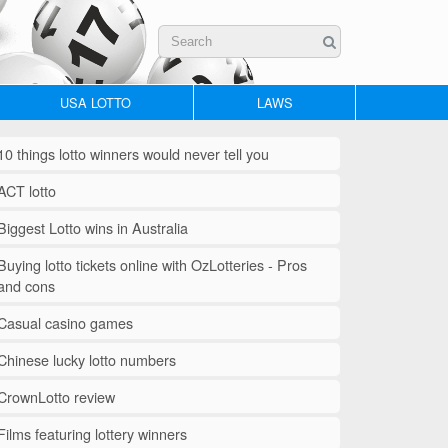
USA LOTTO
LAWS
10 things lotto winners would never tell you
ACT lotto
Biggest Lotto wins in Australia
Buying lotto tickets online with OzLotteries - Pros
and cons
Casual casino games
Chinese lucky lotto numbers
CrownLotto review
Films featuring lottery winners