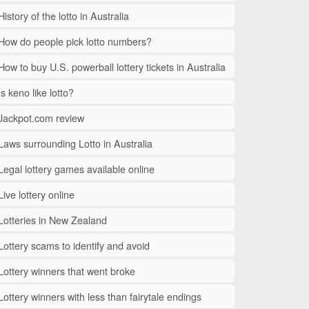
History of the lotto in Australia
How do people pick lotto numbers?
How to buy U.S. powerball lottery tickets in Australia
Is keno like lotto?
Jackpot.com review
Laws surrounding Lotto in Australia
Legal lottery games available online
Live lottery online
Lotteries in New Zealand
Lottery scams to identify and avoid
Lottery winners that went broke
Lottery winners with less than fairytale endings