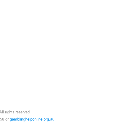
ll rights reserved
858 or
gamblinghelponline.org.au