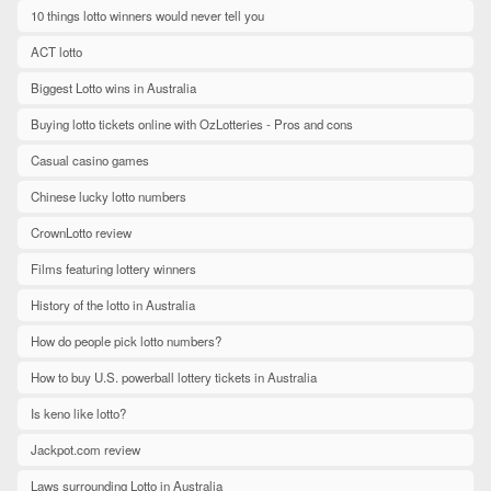
10 things lotto winners would never tell you
ACT lotto
Biggest Lotto wins in Australia
Buying lotto tickets online with OzLotteries - Pros and cons
Casual casino games
Chinese lucky lotto numbers
CrownLotto review
Films featuring lottery winners
History of the lotto in Australia
How do people pick lotto numbers?
How to buy U.S. powerball lottery tickets in Australia
Is keno like lotto?
Jackpot.com review
Laws surrounding Lotto in Australia