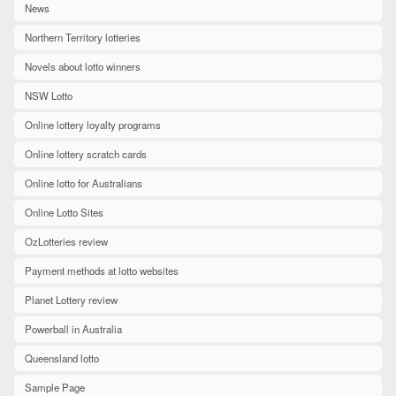
News
Northern Territory lotteries
Novels about lotto winners
NSW Lotto
Online lottery loyalty programs
Online lottery scratch cards
Online lotto for Australians
Online Lotto Sites
OzLotteries review
Payment methods at lotto websites
Planet Lottery review
Powerball in Australia
Queensland lotto
Sample Page