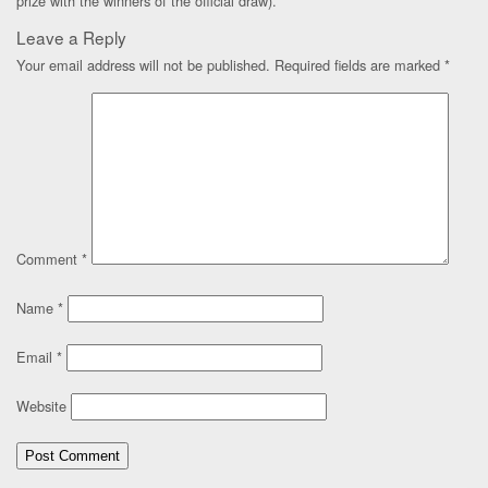
prize with the winners of the official draw).
Leave a Reply
Your email address will not be published.
Required fields are marked
*
Comment
*
Name
*
Email
*
Website