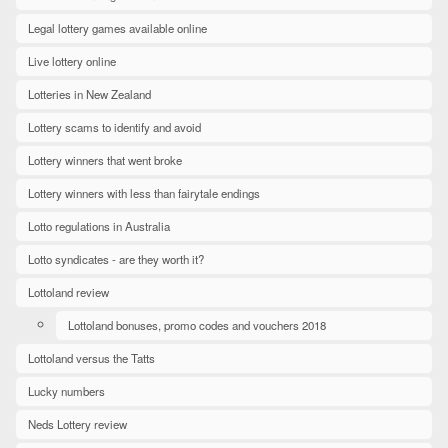
Legal lottery games available online
Live lottery online
Lotteries in New Zealand
Lottery scams to identify and avoid
Lottery winners that went broke
Lottery winners with less than fairytale endings
Lotto regulations in Australia
Lotto syndicates - are they worth it?
Lottoland review
Lottoland bonuses, promo codes and vouchers 2018
Lottoland versus the Tatts
Lucky numbers
Neds Lottery review