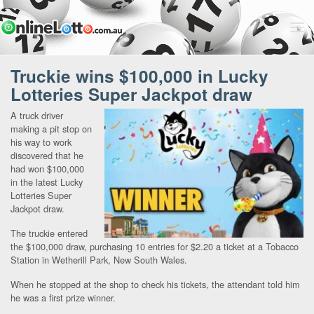
Truckie wins $100,000 in Lucky
Lotteries Super Jackpot draw
A truck driver
making a pit stop on
his way to work
discovered that he
had won $100,000
in the latest Lucky
Lotteries Super
Jackpot draw.
The truckie entered
the $100,000 draw, purchasing 10 entries for $2.20 a ticket at a Tobacco
Station in Wetherill Park, New South Wales.
When he stopped at the shop to check his tickets, the attendant told him
he was a first prize winner.