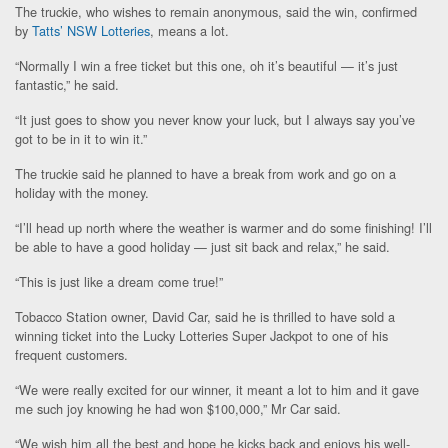
The truckie, who wishes to remain anonymous, said the win, confirmed
by
Tatts’ NSW Lotteries
, means a lot.
“Normally I win a free ticket but this one, oh it’s beautiful — it’s just
fantastic,” he said.
“It just goes to show you never know your luck, but I always say you’ve
got to be in it to win it.”
The truckie said he planned to have a break from work and go on a
holiday with the money.
“I’ll head up north where the weather is warmer and do some finishing! I’ll
be able to have a good holiday — just sit back and relax,” he said.
“This is just like a dream come true!”
Tobacco Station owner, David Car, said he is thrilled to have sold a
winning ticket into the Lucky Lotteries Super Jackpot to one of his
frequent customers.
“We were really excited for our winner, it meant a lot to him and it gave
me such joy knowing he had won $100,000,” Mr Car said.
“We wish him all the best and hope he kicks back and enjoys his well-