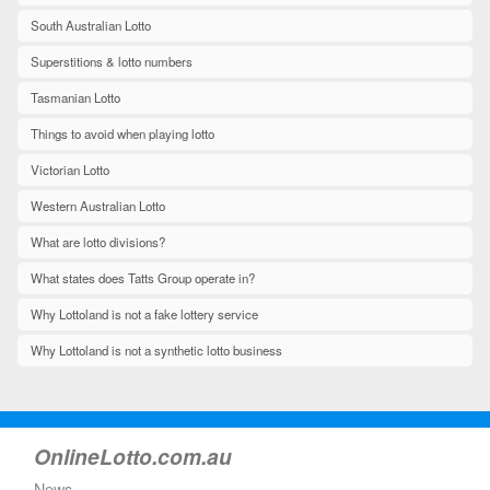
South Australian Lotto
Superstitions & lotto numbers
Tasmanian Lotto
Things to avoid when playing lotto
Victorian Lotto
Western Australian Lotto
What are lotto divisions?
What states does Tatts Group operate in?
Why Lottoland is not a fake lottery service
Why Lottoland is not a synthetic lotto business
OnlineLotto.com.au
News