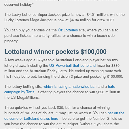
deserved holiday.”
The Lucky Lotteries Super Jackpot prize is now at $4.01 million, while the
Lucky Lotteries Mega Jackpot is now at $4.84 million for draw 1067.
You can buy your entries via the
Oz Lotteries
site, where you can also
purchase tickets into charity raffles for a chance to win a beach-side
property.
Lottoland winner pockets $100,000
A few weeks ago a 37-year-old Australian Lottoland player bet on two
lottery draws, including the
US Powerball that Lottoland
froze for $880
million and the Australian Friday Lotto. He ended up winning more with
his Friday Lotto bet, landing the division 3 prize and pocketing $100,000.
The lottery betting site,
which is facing a nationwide ban
and a
hate
campaign by Tatts
, is offering players the chance to win $628 million in
the US MegaMillions.
Three quickies will set you back $30, but for a chance at winning
hundreds of millions of dollars, it may just be worth it. You can
bet on the
outcome of Lottoland draws here
– be sure to get the Number Shield so
you have the chance to win the entire jackpot (without it you share the