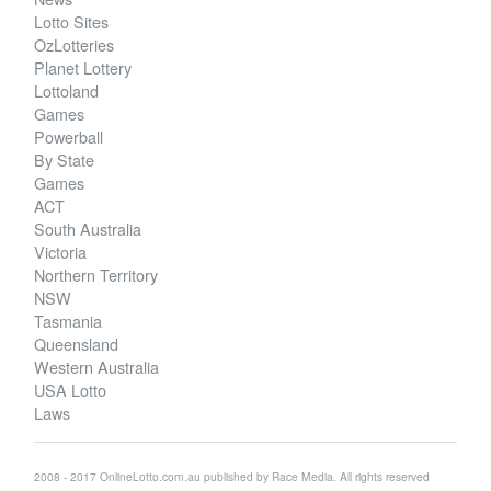
Lotto Sites
OzLotteries
Planet Lottery
Lottoland
Games
Powerball
By State
Games
ACT
South Australia
Victoria
Northern Territory
NSW
Tasmania
Queensland
Western Australia
USA Lotto
Laws
2008 - 2017 OnlineLotto.com.au published by Race Media. All rights reserved