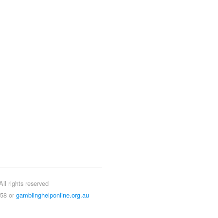
ll rights reserved
858 or
gamblinghelponline.org.au