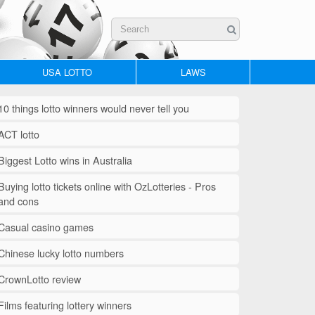
USA LOTTO
LAWS
10 things lotto winners would never tell you
ACT lotto
Biggest Lotto wins in Australia
Buying lotto tickets online with OzLotteries - Pros
and cons
Casual casino games
Chinese lucky lotto numbers
CrownLotto review
Films featuring lottery winners