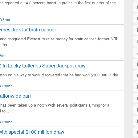
s reported a 14.8 percent boost in profits in the first quarter of the
O'Brien
rest trek for brain cancer
land conquered Everest to raise money for brain cancer, former NRL
fter...
Brien
 in Lucky Lotteries Super Jackpot draw
 stop on his way to work discovered that he had won $100,000 in the...
 O'Brien
 nationwide ban
 has been taken up a notch with several politicians aiming for a
 to...
 O'Brien
with special $100 million draw