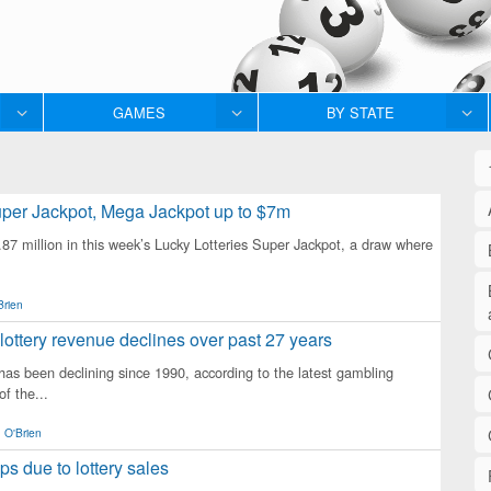
GAMES
BY STATE
per Jackpot, Mega Jackpot up to $7m
 million in this week’s Lucky Lotteries Super Jackpot, a draw where
Brien
lottery revenue declines over past 27 years
 has been declining since 1990, according to the latest gambling
of the...
 O'Brien
mps due to lottery sales