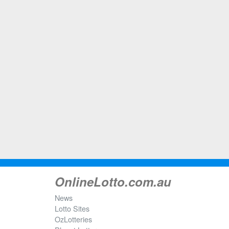
OnlineLotto.com.au
News
Lotto Sites
OzLotteries