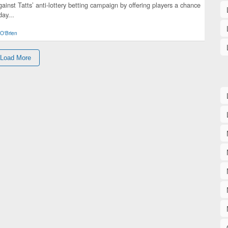
gainst Tatts’ anti-lottery betting campaign by offering players a chance
day...
O'Brien
Load More