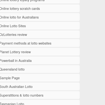
Online lottery scratch cards
Online lotto for Australians
Online Lotto Sites
OzLotteries review
Payment methods at lotto websites
Planet Lottery review
Powerball in Australia
Queensland lotto
Sample Page
South Australian Lotto
Superstitions & lotto numbers
Tasmanian Lotto