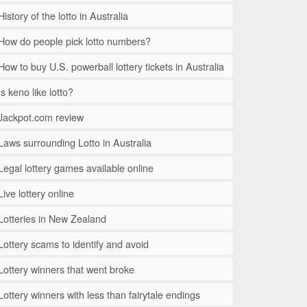
History of the lotto in Australia
How do people pick lotto numbers?
How to buy U.S. powerball lottery tickets in Australia
Is keno like lotto?
Jackpot.com review
Laws surrounding Lotto in Australia
Legal lottery games available online
Live lottery online
Lotteries in New Zealand
Lottery scams to identify and avoid
Lottery winners that went broke
Lottery winners with less than fairytale endings