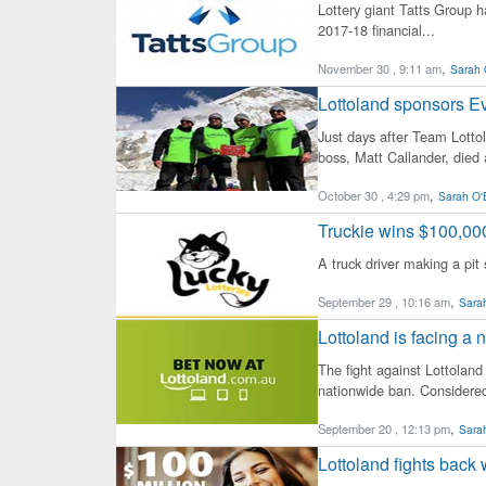
Lottery giant Tatts Group ha
2017-18 financial...
,
November 30 , 9:11 am
Sarah 
Lottoland sponsors Eve
Just days after Team Lotto
boss, Matt Callander, died a
,
October 30 , 4:29 pm
Sarah O'
Truckie wins $100,000
A truck driver making a pit
,
September 29 , 10:16 am
Sarah
Lottoland is facing a
The fight against Lottoland
nationwide ban. Considered
,
September 20 , 12:13 pm
Sarah
Lottoland fights back 