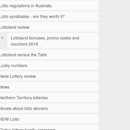
Lotto regulations in Australia
Lotto syndicates - are they worth it?
Lottoland review
Lottoland bonuses, promo codes and
vouchers 2018
Lottoland versus the Tatts
Lucky numbers
Neds Lottery review
News
Northern Territory lotteries
Novels about lotto winners
NSW Lotto
Online lottery loyalty programs