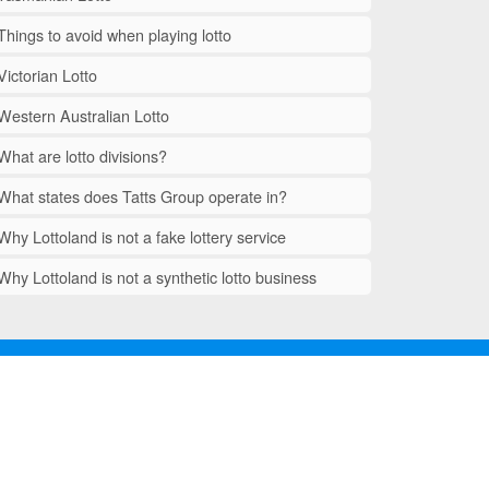
Things to avoid when playing lotto
Victorian Lotto
Western Australian Lotto
What are lotto divisions?
What states does Tatts Group operate in?
Why Lottoland is not a fake lottery service
Why Lottoland is not a synthetic lotto business