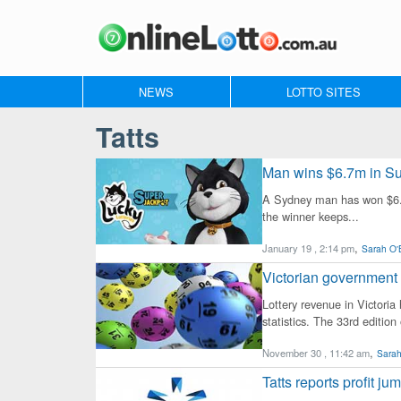
NEWS
LOTTO SITES
Tatts
Man wins $6.7m in Su
A Sydney man has won $6.87
the winner keeps...
,
January 19 , 2:14 pm
Sarah O'
Victorian government 
Lottery revenue in Victoria
statistics. The 33rd edition 
,
November 30 , 11:42 am
Sarah
Tatts reports profit ju