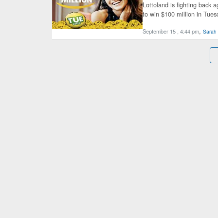
Lottoland is fighting back a
to win $100 million in Tues
,
September 15 , 4:44 pm
Sarah 