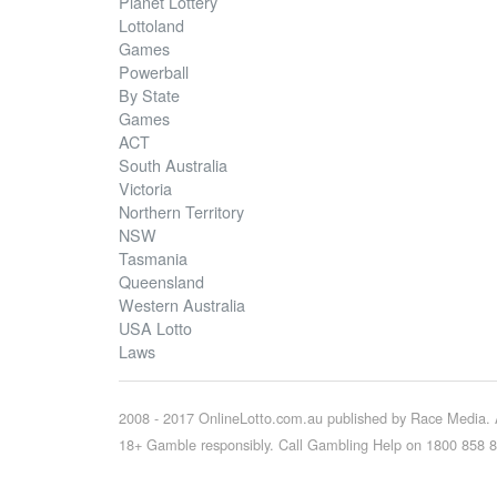
Planet Lottery
Lottoland
Games
Powerball
By State
Games
ACT
South Australia
Victoria
Northern Territory
NSW
Tasmania
Queensland
Western Australia
USA Lotto
Laws
2008 - 2017 OnlineLotto.com.au published by Race Media. A
18+ Gamble responsibly. Call Gambling Help on 1800 858 